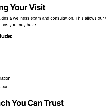
ng Your Visit
udes a wellness exam and consultation. This allows our v
tions you may have.
lude:
s
ration
pport
ach You Can Trust