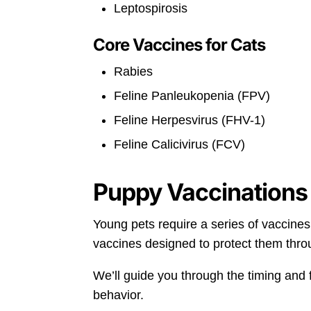
Leptospirosis
Core Vaccines for Cats
Rabies
Feline Panleukopenia (FPV)
Feline Herpesvirus (FHV-1)
Feline Calicivirus (FCV)
Puppy Vaccinations 
Young pets require a series of vaccines
vaccines designed to protect them thro
We’ll guide you through the timing and 
behavior.