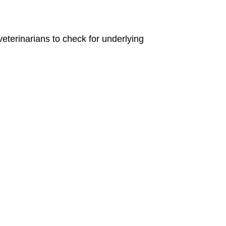
eterinarians to check for underlying