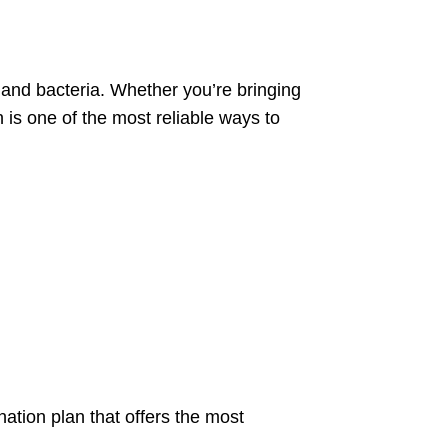
 and bacteria. Whether you’re bringing
 is one of the most reliable ways to
nation plan that offers the most