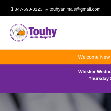
847-698-3123
touhyanimals@gmail.com


Welcome New Cl
Whisker Wedne
Thursday 