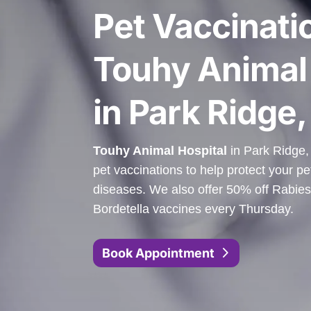
Pet Vaccinati
Touhy Animal 
in Park Ridge, 
Touhy Animal Hospital
in Park Ridge, 
pet vaccinations to help protect your pe
diseases. We also offer 50% off Rabies
Bordetella vaccines every Thursday.
Book Appointment