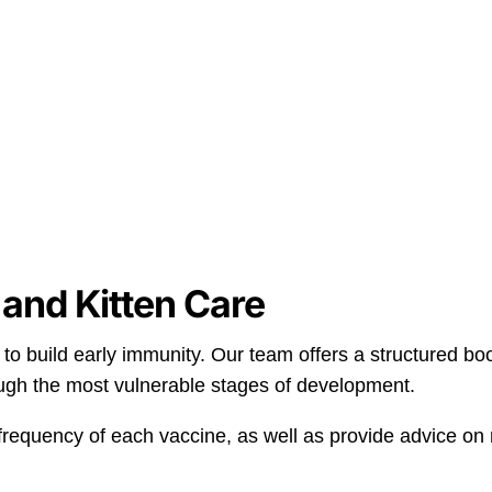
and Kitten Care
 to build early immunity. Our team offers a structured bo
ugh the most vulnerable stages of development.
frequency of each vaccine, as well as provide advice on n