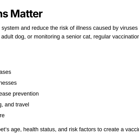
ns Matter
system and reduce the risk of illness caused by viruses
dult dog, or monitoring a senior cat, regular vaccination
eases
lnesses
sease prevention
, and travel
re
et’s age, health status, and risk factors to create a vacci