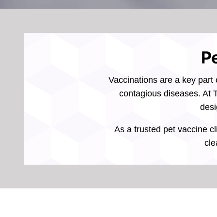
Pe
Vaccinations are a key part 
contagious diseases. At T
desi
As a trusted pet vaccine cl
cle