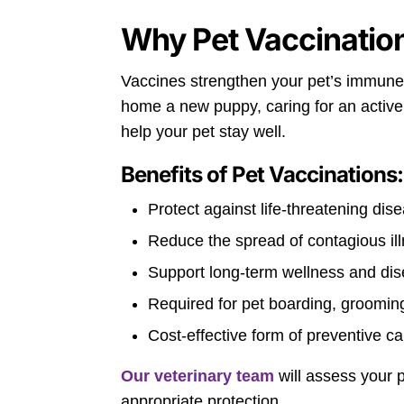
Why Pet Vaccinatio
Vaccines strengthen your pet’s immune 
home a new puppy, caring for an active a
help your pet stay well.
Benefits of Pet Vaccinations:
Protect against life-threatening dis
Reduce the spread of contagious il
Support long-term wellness and di
Required for pet boarding, grooming
Cost-effective form of preventive ca
Our veterinary team
will assess your p
appropriate protection.