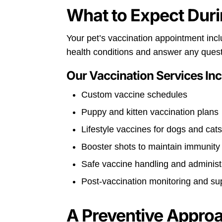
What to Expect Duri
Your pet’s vaccination appointment incl
health conditions and answer any ques
Our Vaccination Services Inc
Custom vaccine schedules
Puppy and kitten vaccination plans
Lifestyle vaccines for dogs and cat
Booster shots to maintain immunity
Safe vaccine handling and administ
Post-vaccination monitoring and su
A Preventive Appro