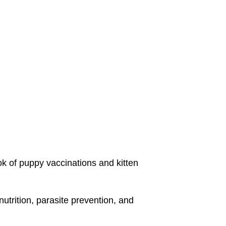
ok of puppy vaccinations and kitten
utrition, parasite prevention, and