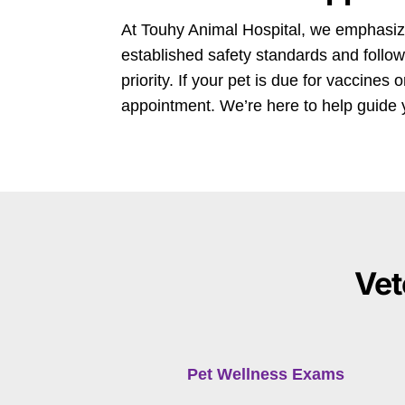
At Touhy Animal Hospital, we emphasize
established safety standards and follow
priority. If your pet is due for vaccines
appointment. We’re here to help guide 
Vet
Pet Wellness Exams