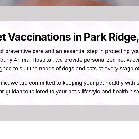
t Vaccinations in Park Ridge,
of preventive care and an essential step in protecting yo
ouhy Animal Hospital, we provide personalized pet vacci
gned to suit the needs of dogs and cats at every stage of 
inic, we are committed to keeping your pet healthy with 
ar guidance tailored to your pet’s lifestyle and health hist