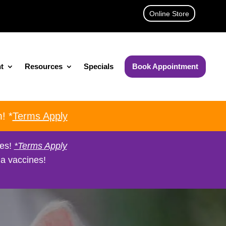
Online Store
t
Resources
Specials
Book Appointment
! *
Terms Apply
nes!
*Terms Apply
a vaccines!