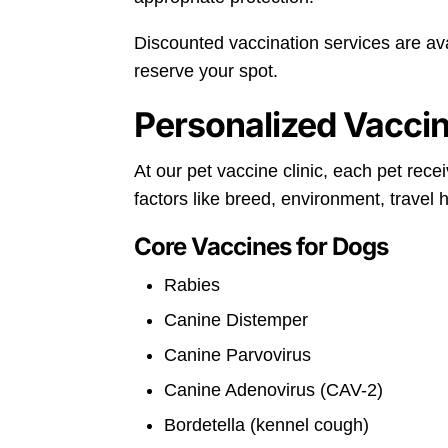
Discounted vaccination services are av
reserve your spot.
Personalized Vaccin
At our pet vaccine clinic, each pet rec
factors like breed, environment, travel 
Core Vaccines for Dogs
Rabies
Canine Distemper
Canine Parvovirus
Canine Adenovirus (CAV-2)
Bordetella (kennel cough)