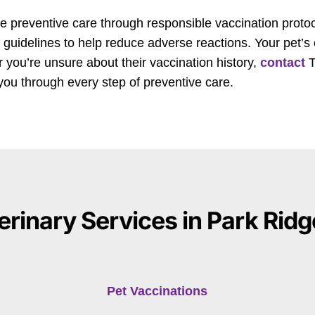
 preventive care through responsible vaccination proto
 guidelines to help reduce adverse reactions. Your pet’s
 or you’re unsure about their vaccination history,
contact
T
you through every step of preventive care.
erinary Services in Park Ridge
Pet Vaccinations