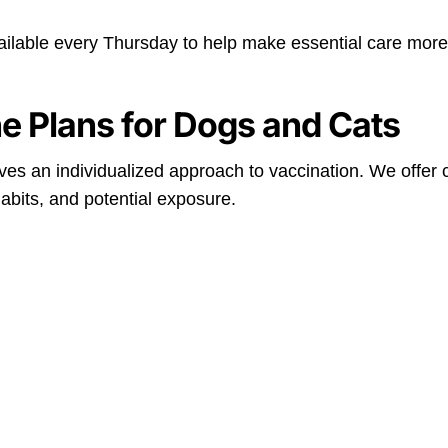
ailable every Thursday to help make essential care more
e Plans for Dogs and Cats
eives an individualized approach to vaccination. We offe
habits, and potential exposure.