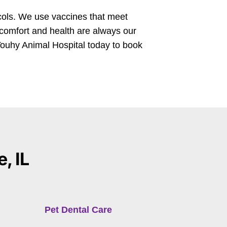
cols. We use vaccines that meet
 comfort and health are always our
ouhy Animal Hospital today to book
, IL
Pet Dental Care