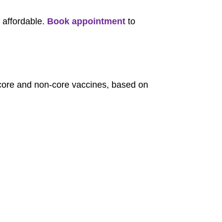
 affordable.
Book appointment
to
r core and non-core vaccines, based on