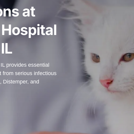
ons at
Hospital
IL
IL provides essential
t from serious infectious
, Distemper, and