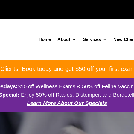
Home
About
Services
New Clien
ients! Book today and get $50 off your first exam
sdays:
$10 off Wellness Exams & 50% off Feline Vacci
Special:
Enjoy 50% off Rabies, Distemper, and Bordetell
Learn More About Our Specials