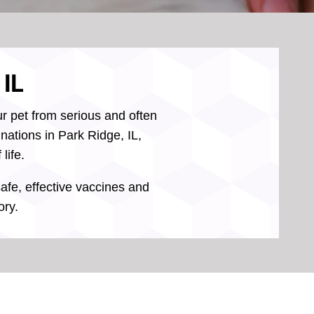
 IL
ur pet from serious and often
nations in Park Ridge, IL,
life.
safe, effective vaccines and
ory.