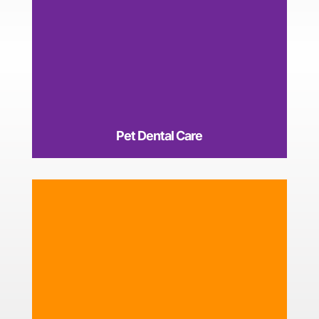
Pet Dental Care