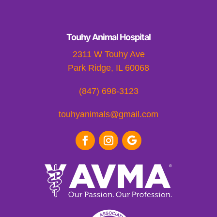
Touhy Animal Hospital
2311 W Touhy Ave
Park Ridge, IL 60068
(847) 698-3123
touhyanimals@gmail.com