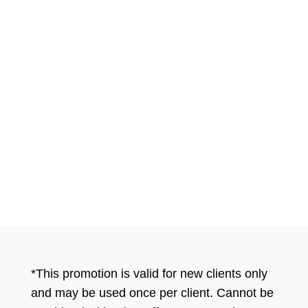
pets I highly recommend her and I
typically don’t trust anyone with my
dog. She has gone above and
beyond ever since Bella became a
patient and no one can compare to
the patient care she offers!
*This promotion is valid for new clients only
and may be used once per client. Cannot be