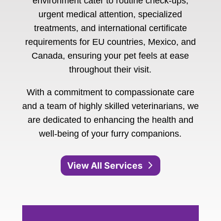
environment cater to routine check-ups,
urgent medical attention, specialized
treatments, and international certificate
requirements for EU countries, Mexico, and
Canada, ensuring your pet feels at ease
throughout their visit.
With a commitment to compassionate care
and a team of highly skilled veterinarians, we
are dedicated to enhancing the health and
well-being of your furry companions.
View All Services