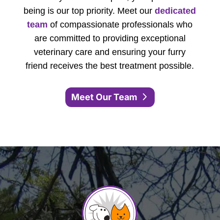
being is our top priority. Meet our
dedicated
team
of compassionate professionals who
are committed to providing exceptional
veterinary care and ensuring your furry
friend receives the best treatment possible.
Meet Our Team