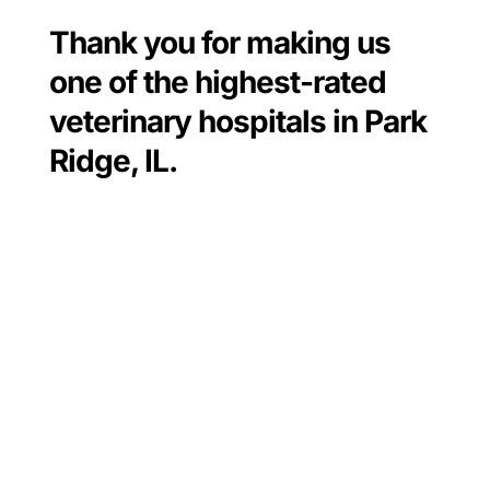
Thank you for making us
one of the highest-rated
veterinary hospitals in Park
Ridge, IL.
Always a great experience. The Dr.
and the techs are very caring. My 2
(big) babies are so scared when
they’re there but they are treated so
well with lots of hugs and pets.