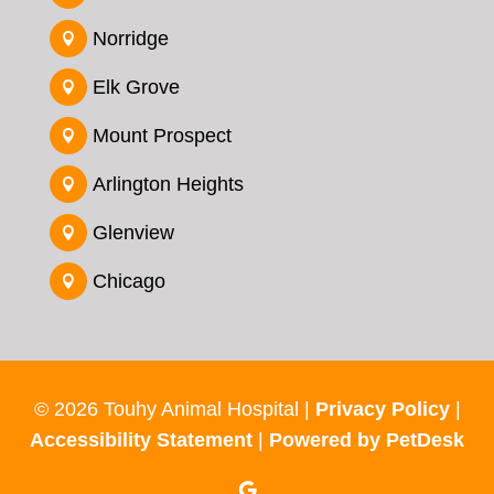
Norridge

Elk Grove

Mount Prospect

Arlington Heights

Glenview

Chicago

© 2026 Touhy Animal Hospital |
Privacy Policy
|
Accessibility Statement
|
Powered by PetDesk