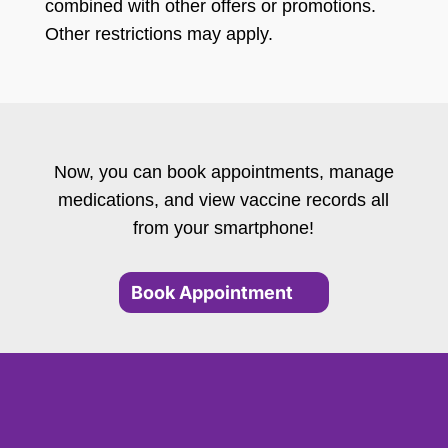
combined with other offers or promotions.
Other restrictions may apply.
Now, you can book appointments, manage
medications, and view vaccine records all
from your smartphone!
Book Appointment