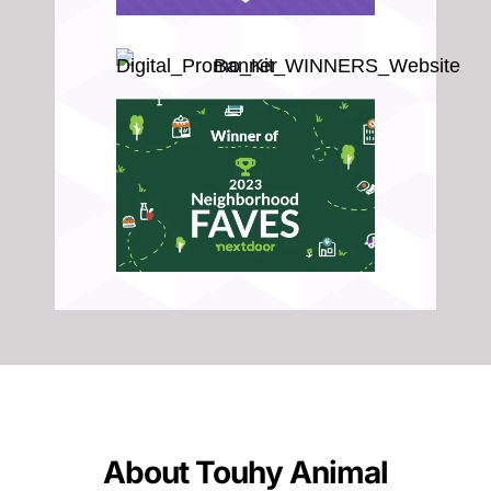
About Touhy Animal