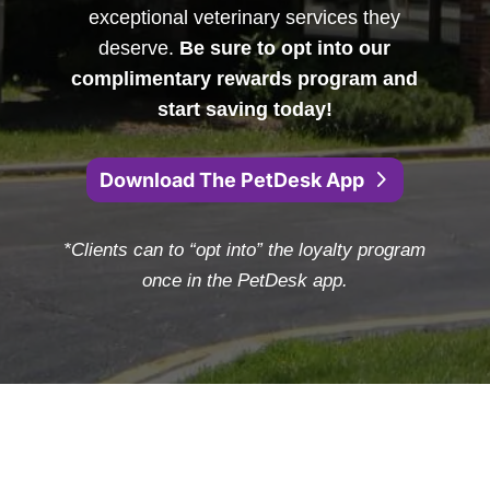
exceptional veterinary services they
deserve.
Be sure to opt into our
complimentary rewards program and
start saving today!
Download The PetDesk App
*Clients can to “opt into” the loyalty program
once in the PetDesk app.