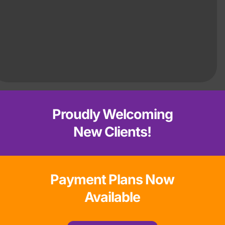
Proudly Welcoming
New Clients!
Payment Plans Now
Available