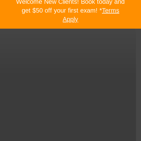
Welcome New Clients! Book today and
get $50 off your first exam! *
Terms
Apply