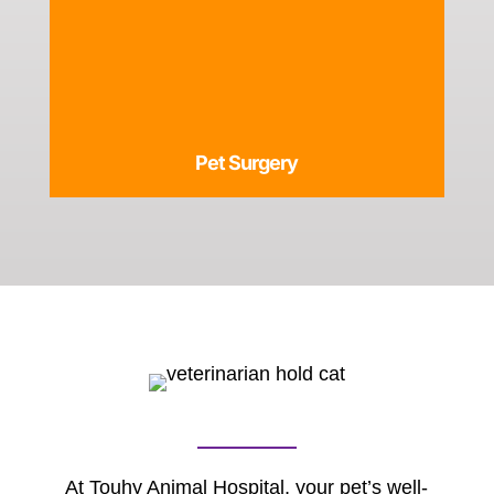
Pet Surgery
At Touhy Animal Hospital, your pet’s well-