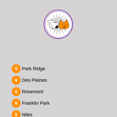
Park Ridge

Des Plaines

Rosemont

Franklin Park

Niles
