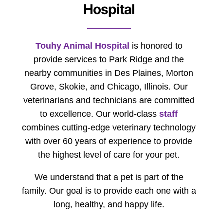
Hospital
Touhy Animal Hospital
is honored to
provide services to Park Ridge and the
nearby communities in Des Plaines, Morton
Grove, Skokie, and Chicago, Illinois. Our
veterinarians and technicians are committed
to excellence. Our world-class
staff
combines cutting-edge veterinary technology
with over 60 years of experience to provide
the highest level of care for your pet.
We understand that a pet is part of the
family. Our goal is to provide each one with a
long, healthy, and happy life.