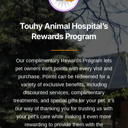
Touhy Animal Hospital’s
Rewards Program
Our complimentary Rewards Program lets
pet owners earn points with every visit and
purchase. Points can be redeemed for a
variety of exclusive benefits, including
discounted services, complimentary
treatments, and special gifts for your pet. It’s
our way of thanking you for trusting us with
your pet’s care while making it even more
rewarding to provide them with the