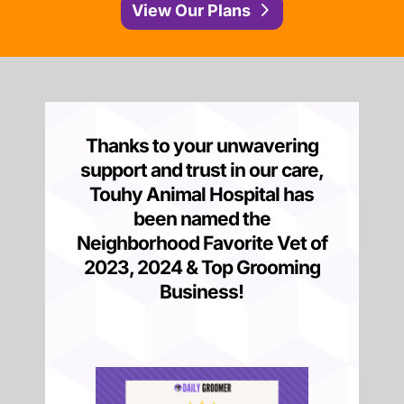
View Our Plans
Thanks to your unwavering
support and trust in our care,
Touhy Animal Hospital has
been named the
Neighborhood Favorite Vet of
2023, 2024 &
Top Grooming
Business
!