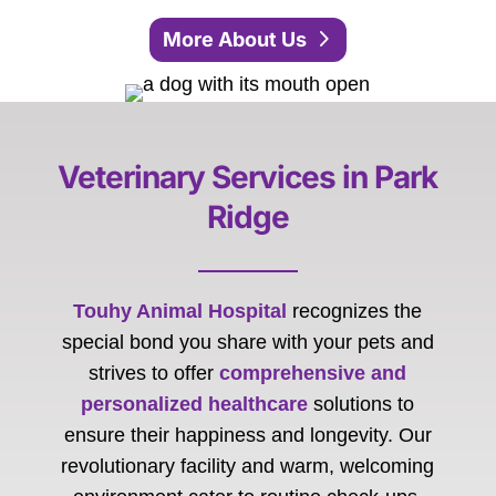
More About Us
Veterinary Services in Park
Ridge
Touhy Animal Hospital
recognizes the
special bond you share with your pets and
strives to offer
comprehensive and
personalized healthcare
solutions to
ensure their happiness and longevity. Our
revolutionary facility and warm, welcoming