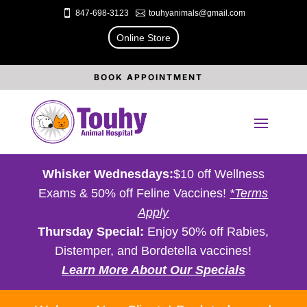

847-698-3123

touhyanimals@gmail.com
Online Store
BOOK APPOINTMENT
Whisker Wednesdays:
$10 off Wellness
Exams & 50% off Feline Vaccines!
*Terms
Apply
Thursday Special:
Enjoy 50% off Rabies,
Distemper, and Bordetella vaccines!
Learn More About Our Specials