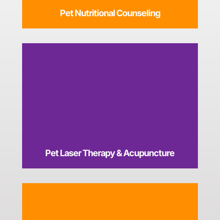
Pet Nutritional Counseling
Pet Laser Therapy & Acupuncture