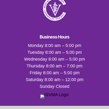
Business Hours
Monday 8:00 am – 5:00 pm
Tuesday 8:00 am – 5:00 pm
Wednesday 8:00 am – 5:00 pm
Thursday 8:00 am – 7:00 pm
Friday 8:00 am – 5:00 pm
Saturday 8:00 am – 12:00 pm
Sunday Closed