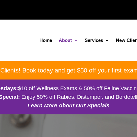
Home
About
Services
New Clien
ients! Book today and get $50 off your first exam
sdays:
$10 off Wellness Exams & 50% off Feline Vacci
Special:
Enjoy 50% off Rabies, Distemper, and Bordetell
Learn More About Our Specials