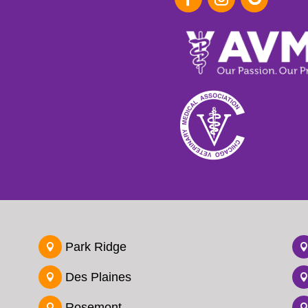
Park Ridge

Des Plaines

Rosemont
