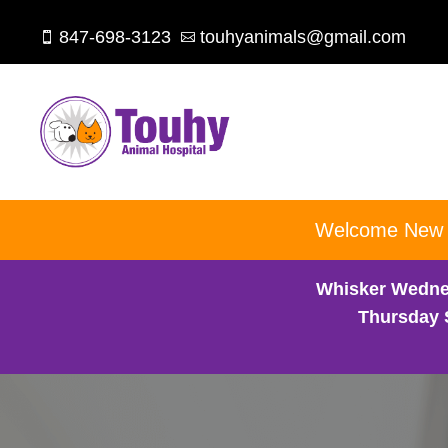
847-698-3123
touhyanimals@gmail.com


Welcome New Cl
Whisker Wedne
Thursday 