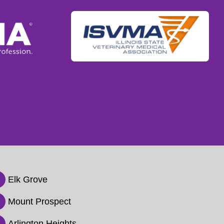
Elk Grove

Mount Prospect

Arlington Heights
