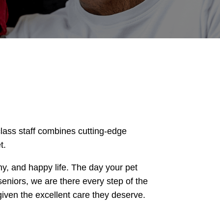
lass staff combines cutting-edge
t.
thy, and happy life. The day your pet
seniors, we are there every step of the
iven the excellent care they deserve.