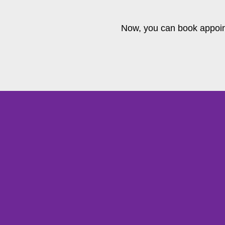
Now, you can book appoin