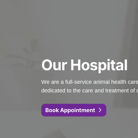
Our Hospital
We are a full-service animal health care 
dedicated to the care and treatment of 
Book Appointment