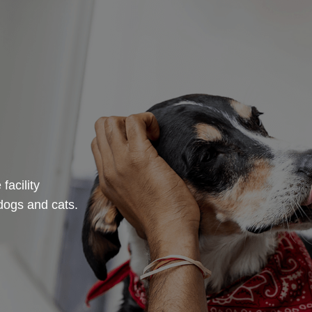
facility
dogs and cats.