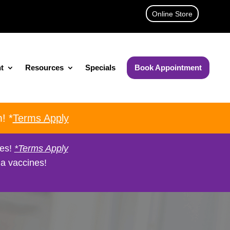
Online Store
t
Resources
Specials
Book Appointment
! *
Terms Apply
nes!
*Terms Apply
a vaccines!