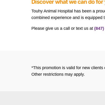
Discover what we can do for 
Touhy Animal Hospital has been a proud 
combined experience and is equipped to
Please give us a call or text us at
(847)
*This promotion is valid for new client
Other restrictions may apply.