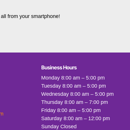
all from your smartphone!
Business Hours
Monday 8:00 am – 5:00 pm
Tuesday 8:00 am – 5:00 pm
Wednesday 8:00 am – 5:00 pm
Thursday 8:00 am – 7:00 pm
Friday 8:00 am – 5:00 pm
om
Saturday 8:00 am – 12:00 pm
Sunday Closed