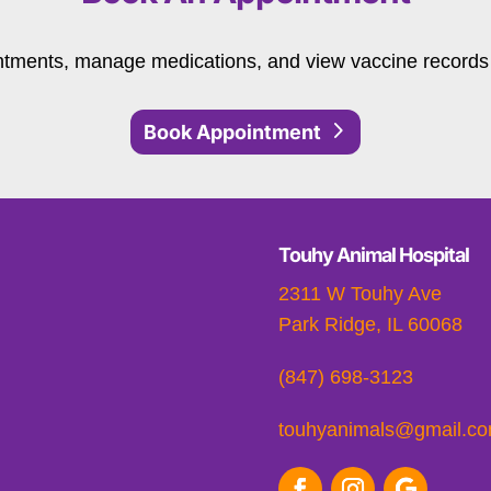
tments, manage medications, and view vaccine records 
Book Appointment
Touhy Animal Hospital
2311 W Touhy Ave
Park Ridge, IL 60068
(847) 698-3123
touhyanimals@gmail.c