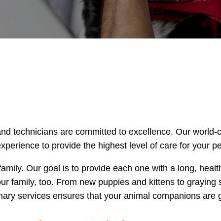
and technicians are committed to excellence. Our world-c
perience to provide the highest level of care for your pe
family. Our goal is to provide each one with a long, heal
our family, too. From new puppies and kittens to graying 
nary services ensures that your animal companions are g