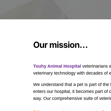
Our mission…
Touhy Animal Hospital
veterinarians 
veterinary technology with decades of ex
We understand that a pet is part of the 
enters our hospital, it becomes part of 
way. Our comprehensive suite of veteri