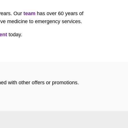
 years. Our
team
has over 60 years of
tive medicine to emergency services.
ent
today.
ed with other offers or promotions.