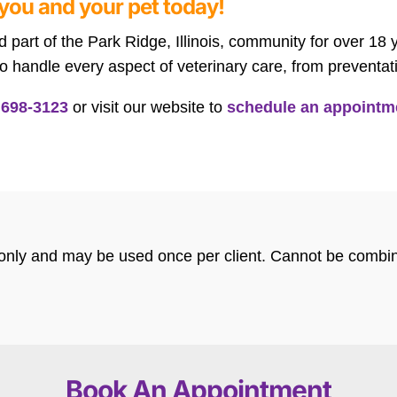
you and your pet today!
part of the Park Ridge, Illinois, community for over 18
 handle every aspect of veterinary care, from preventa
 698-3123
or visit our website to
schedule an appointm
s only and may be used once per client. Cannot be combin
Book An Appointment