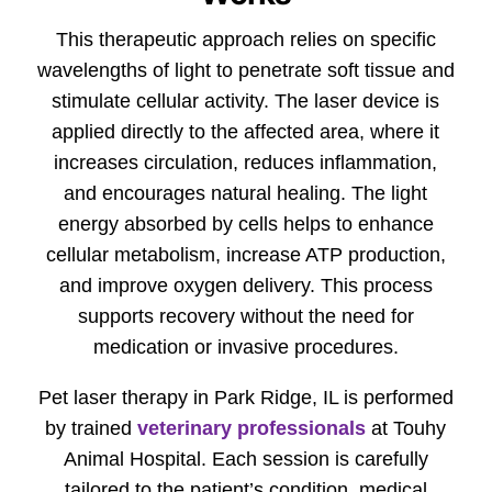
This therapeutic approach relies on specific
wavelengths of light to penetrate soft tissue and
stimulate cellular activity. The laser device is
applied directly to the affected area, where it
increases circulation, reduces inflammation,
and encourages natural healing. The light
energy absorbed by cells helps to enhance
cellular metabolism, increase ATP production,
and improve oxygen delivery. This process
supports recovery without the need for
medication or invasive procedures.
Pet laser therapy in Park Ridge, IL is performed
by trained
veterinary professionals
at Touhy
Animal Hospital. Each session is carefully
tailored to the patient’s condition, medical