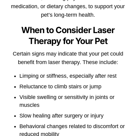
medication, or dietary changes, to support your
pet’s long-term health.
When to Consider Laser
Therapy for Your Pet
Certain signs may indicate that your pet could
benefit from laser therapy. These include:
Limping or stiffness, especially after rest
Reluctance to climb stairs or jump
Visible swelling or sensitivity in joints or
muscles
Slow healing after surgery or injury
Behavioral changes related to discomfort or
reduced mobility