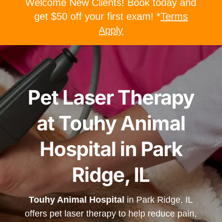
Welcome New Clients! Book today and
get $50 off your first exam! *
Terms
Apply
Pet Laser Therapy
at Touhy Animal
Hospital in Park
Ridge, IL
Touhy Animal Hospital
in Park Ridge, IL
offers pet laser therapy to help reduce pain,