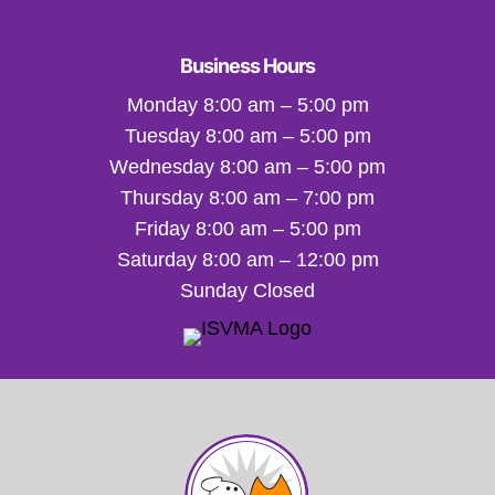
Business Hours
Monday 8:00 am – 5:00 pm
Tuesday 8:00 am – 5:00 pm
Wednesday 8:00 am – 5:00 pm
Thursday 8:00 am – 7:00 pm
Friday 8:00 am – 5:00 pm
Saturday 8:00 am – 12:00 pm
Sunday Closed