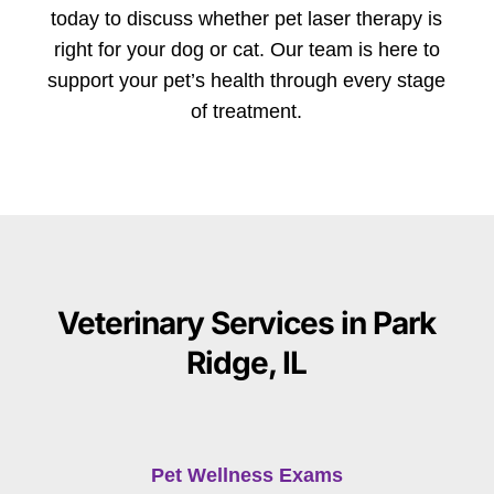
today to discuss whether pet laser therapy is
right for your dog or cat. Our team is here to
support your pet’s health through every stage
of treatment.
Veterinary Services in Park
Ridge, IL
Pet Wellness Exams