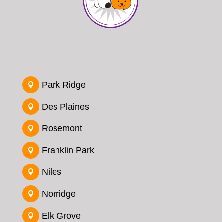
Park Ridge

Des Plaines

Rosemont

Franklin Park

Niles

Norridge

Elk Grove
