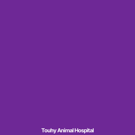
Touhy Animal Hospital