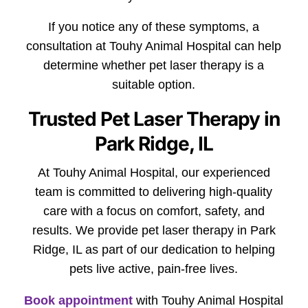
If you notice any of these symptoms, a
consultation at Touhy Animal Hospital can help
determine whether pet laser therapy is a
suitable option.
Trusted Pet Laser Therapy in
Park Ridge, IL
At Touhy Animal Hospital, our experienced
team is committed to delivering high-quality
care with a focus on comfort, safety, and
results. We provide pet laser therapy in Park
Ridge, IL as part of our dedication to helping
pets live active, pain-free lives.
Book appointment
with Touhy Animal Hospital