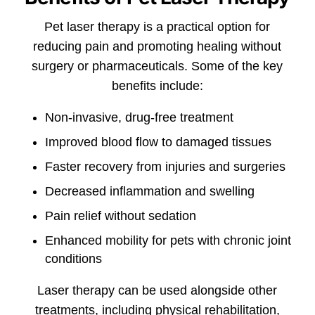
Pet laser therapy is a practical option for
reducing pain and promoting healing without
surgery or pharmaceuticals. Some of the key
benefits include:
Non-invasive, drug-free treatment
Improved blood flow to damaged tissues
Faster recovery from injuries and surgeries
Decreased inflammation and swelling
Pain relief without sedation
Enhanced mobility for pets with chronic joint
conditions
Laser therapy can be used alongside other
treatments, including physical rehabilitation,