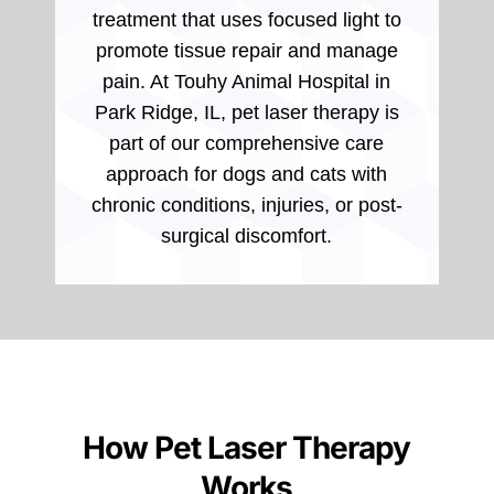
treatment that uses focused light to
promote tissue repair and manage
pain. At Touhy Animal Hospital in
Park Ridge, IL, pet laser therapy is
part of our comprehensive care
approach for dogs and cats with
chronic conditions, injuries, or post-
surgical discomfort.
How Pet Laser Therapy
Works