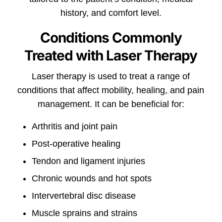
history, and comfort level.
Conditions Commonly
Treated with Laser Therapy
Laser therapy is used to treat a range of
conditions that affect mobility, healing, and pain
management. It can be beneficial for:
Arthritis and joint pain
Post-operative healing
Tendon and ligament injuries
Chronic wounds and hot spots
Intervertebral disc disease
Muscle sprains and strains