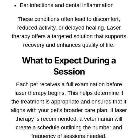
Ear infections and dental inflammation
These conditions often lead to discomfort,
reduced activity, or delayed healing. Laser
therapy offers a targeted solution that supports
recovery and enhances quality of life.
What to Expect During a
Session
Each pet receives a full examination before
laser therapy begins. This helps determine if
the treatment is appropriate and ensures that it
aligns with your pet’s broader care plan. If laser
therapy is recommended, a veterinarian will
create a schedule outlining the number and
frequency of sessions needed.