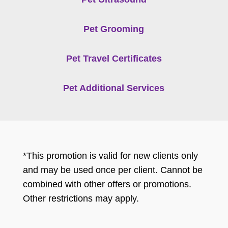
Pet Grooming
Pet Travel Certificates
Pet Additional Services
*This promotion is valid for new clients only
and may be used once per client. Cannot be
combined with other offers or promotions.
Other restrictions may apply.