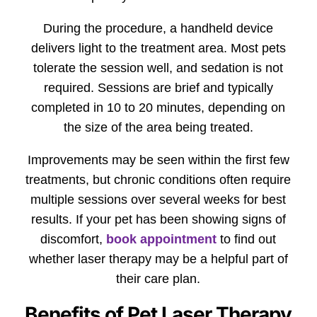
During the procedure, a handheld device
delivers light to the treatment area. Most pets
tolerate the session well, and sedation is not
required. Sessions are brief and typically
completed in 10 to 20 minutes, depending on
the size of the area being treated.
Improvements may be seen within the first few
treatments, but chronic conditions often require
multiple sessions over several weeks for best
results. If your pet has been showing signs of
discomfort,
book appointment
to find out
whether laser therapy may be a helpful part of
their care plan.
Benefits of Pet Laser Therapy