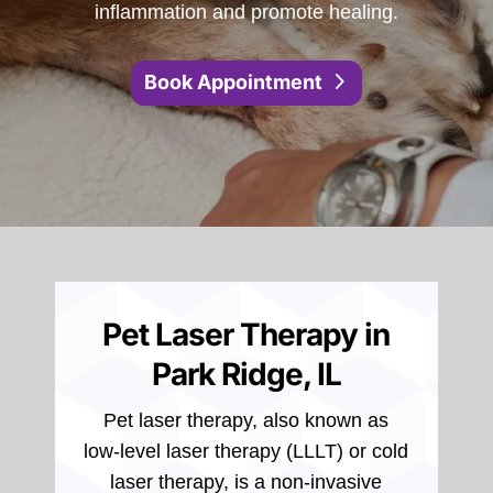
inflammation and promote healing.
Book Appointment
Pet Laser Therapy in
Park Ridge, IL
Pet laser therapy, also known as
low-level laser therapy (LLLT) or cold
laser therapy, is a non-invasive