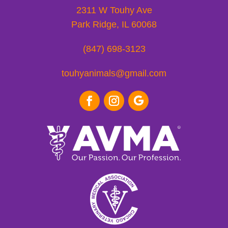
2311 W Touhy Ave
Park Ridge, IL 60068
(847) 698-3123
touhyanimals@gmail.com