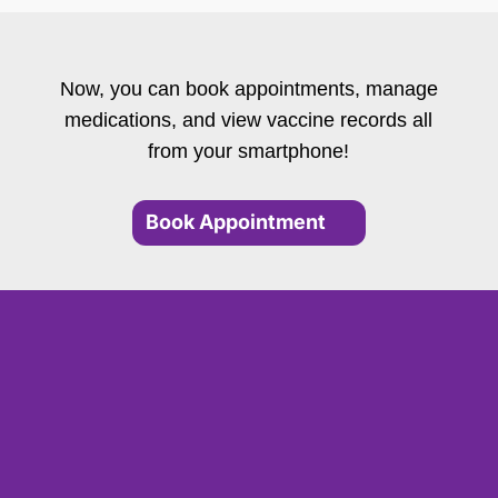
Now, you can book appointments, manage
medications, and view vaccine records all
from your smartphone!
Book Appointment