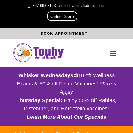

847-698-3123

touhyanimals@gmail.com
Online Store
BOOK APPOINTMENT
Whisker Wednesdays:
$10 off Wellness
Exams & 50% off Feline Vaccines!
*Terms
Apply
Thursday Special:
Enjoy 50% off Rabies,
Distemper, and Bordetella vaccines!
Learn More About Our Specials