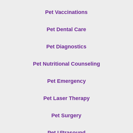
Pet Vaccinations
Pet Dental Care
Pet Diagnostics
Pet Nutritional Counseling
Pet Emergency
Pet Laser Therapy
Pet Surgery
Pet Ultrasound