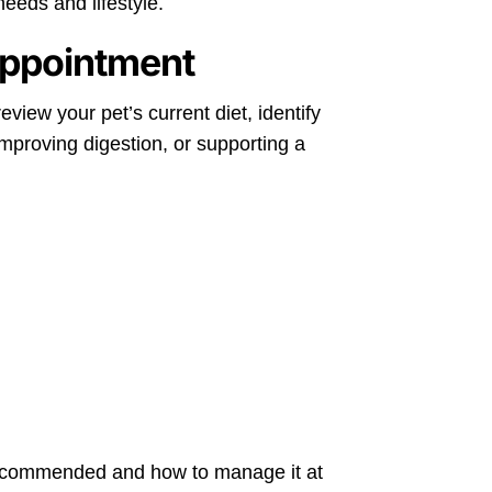
needs and lifestyle.
Appointment
eview your pet’s current diet, identify
proving digestion, or supporting a
’s recommended and how to manage it at