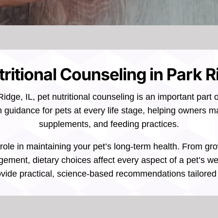
ritional Counseling in Park R
idge, IL, pet nutritional counseling is an important part 
n guidance for pets at every life stage, helping owners 
supplements, and feeding practices.
al role in maintaining your pet’s long-term health. From 
ment, dietary choices affect every aspect of a pet’s wel
vide practical, science-based recommendations tailored t