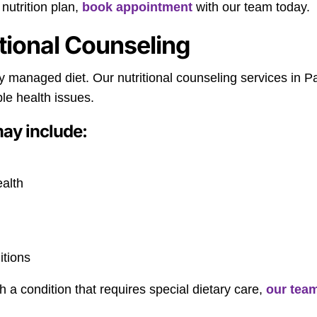
nutrition plan,
book appointment
with our team today.
itional Counseling
lly managed diet. Our nutritional counseling services in 
le health issues.
may include:
ealth
itions
th a condition that requires special dietary care,
our tea