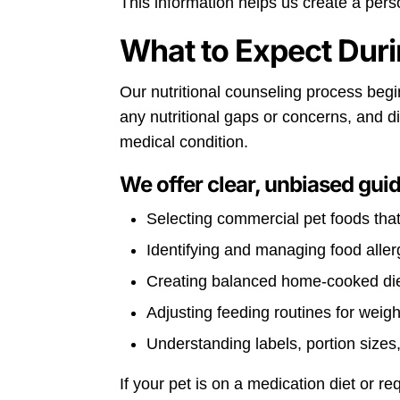
This information helps us create a perso
What to Expect Duri
Our nutritional counseling process begins
any nutritional gaps or concerns, and 
medical condition.
We offer clear, unbiased gui
Selecting commercial pet foods tha
Identifying and managing food aller
Creating balanced home-cooked die
Adjusting feeding routines for weig
Understanding labels, portion sizes,
If your pet is on a medication diet or r