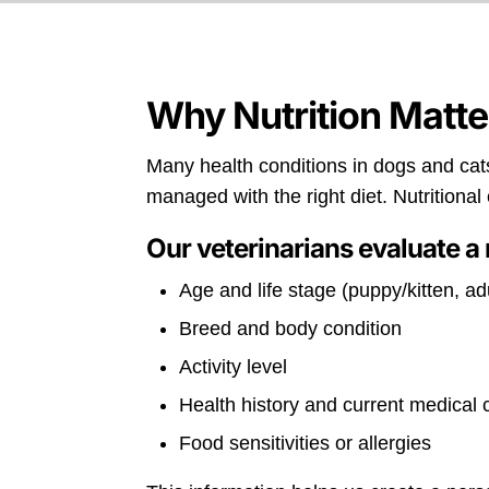
Why Nutrition Matte
Many health conditions in dogs and cats
managed with the right diet. Nutritiona
Our veterinarians evaluate a 
Age and life stage (puppy/kitten, adu
Breed and body condition
Activity level
Health history and current medical
Food sensitivities or allergies