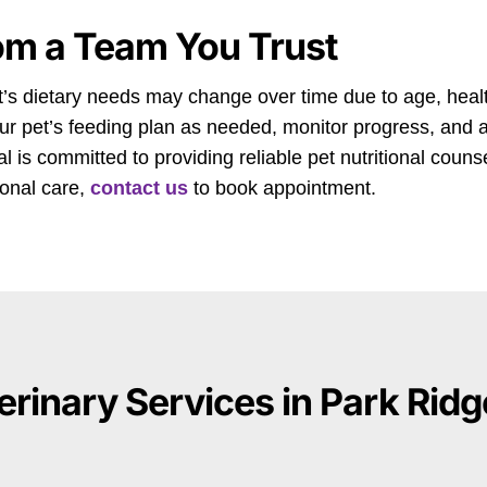
om a Team You Trust
pet’s dietary needs may change over time due to age, health
our pet’s feeding plan as needed, monitor progress, an
 is committed to providing reliable pet nutritional counse
tional care,
contact us
to book appointment.
erinary Services in Park Ridge