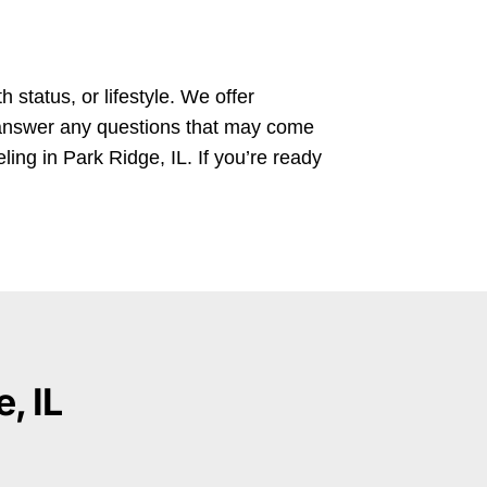
 status, or lifestyle. We offer
d answer any questions that may come
ling in Park Ridge, IL. If you’re ready
, IL