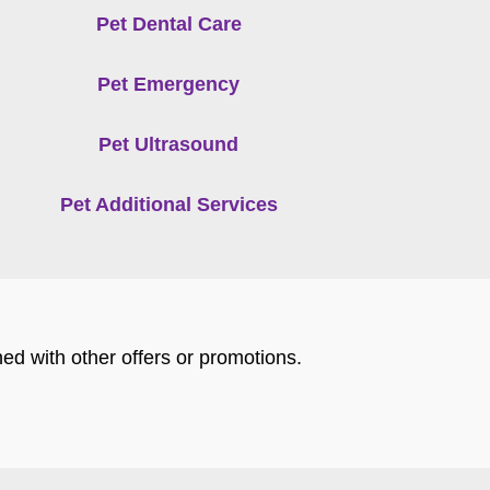
Pet Dental Care
Pet Emergency
Pet Ultrasound
Pet Additional Services
ed with other offers or promotions.