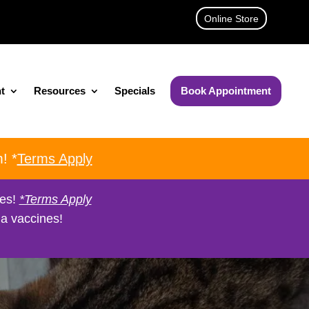
Online Store
t
Resources
Specials
Book Appointment
! *
Terms Apply
nes!
*Terms Apply
a vaccines!