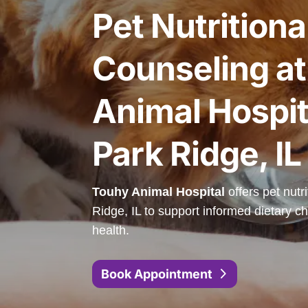
Pet Nutritiona
Counseling a
Animal Hospit
Park Ridge, IL
Touhy Animal Hospital
offers pet nutr
Ridge, IL to support informed dietary ch
health.
Book Appointment