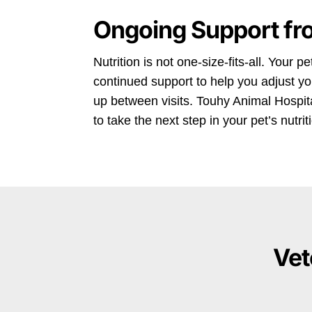
Ongoing Support fr
Nutrition is not one-size-fits-all. Your 
continued support to help you adjust y
up between visits. Touhy Animal Hospital
to take the next step in your pet’s nutri
Vet