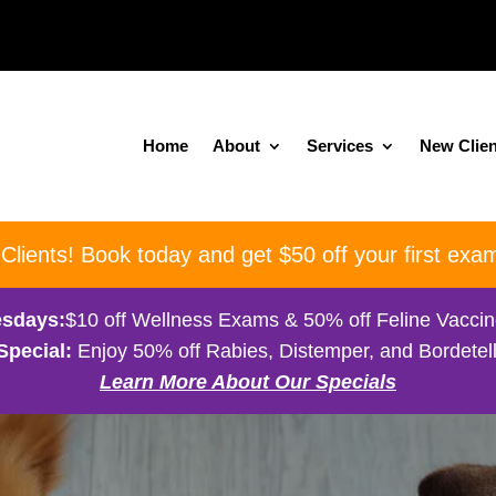
Home
About
Services
New Clien
ients! Book today and get $50 off your first exam
sdays:
$10 off Wellness Exams & 50% off Feline Vacci
Special:
Enjoy 50% off Rabies, Distemper, and Bordetell
Learn More About Our Specials