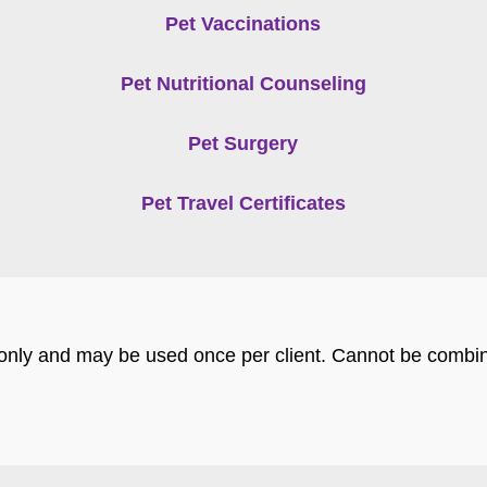
Pet Vaccinations
Pet Nutritional Counseling
Pet Surgery
Pet Travel Certificates
s only and may be used once per client. Cannot be combin