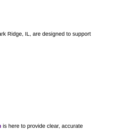
Park Ridge, IL, are designed to support
m
is here to provide clear, accurate