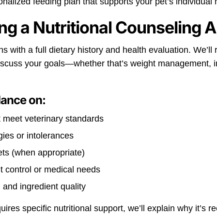
nalized feeding plan that supports your pet’s individual 
ng a Nutritional Counseling 
 with a full dietary history and health evaluation. We’ll r
discuss your goals—whether that’s weight management, im
dance on:
t meet veterinary standards
gies or intolerances
ts (when appropriate)
ht control or medical needs
 and ingredient quality
equires specific nutritional support, we’ll explain why it