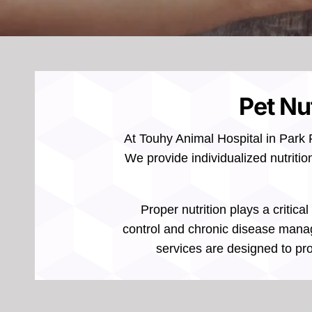
Pet Nut
At Touhy Animal Hospital in Park R
We provide individualized nutritio
Proper nutrition plays a critic
control and chronic disease manage
services are designed to pro