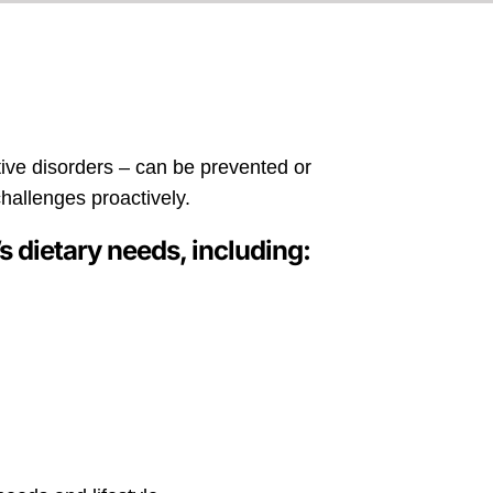
tive disorders – can be prevented or
challenges proactively.
s dietary needs, including: