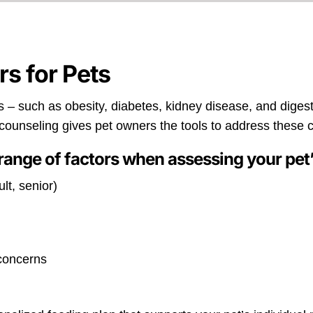
rs for Pets
 – such as obesity, diabetes, kidney disease, and diges
l counseling gives pet owners the tools to address these 
range of factors when assessing your pet’
lt, senior)
 concerns