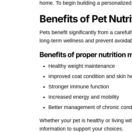
home. To begin building a personalized 
Benefits of Pet Nutr
Pets benefit significantly from a carefu
long-term wellness and prevent avoidab
Benefits of proper nutrition 
Healthy weight maintenance
Improved coat condition and skin h
Stronger immune function
Increased energy and mobility
Better management of chronic cond
Whether your pet is healthy or living wi
information to support your choices.