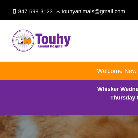
847-698-3123
touhyanimals@gmail.com


Welcome New Cl
Whisker Wedne
Thursday 