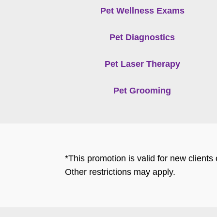
Pet Wellness Exams
Pet Diagnostics
Pet Laser Therapy
Pet Grooming
*This promotion is valid for new client
Other restrictions may apply.