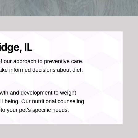
idge, IL
of our approach to preventive care.
make informed decisions about diet,
growth and development to weight
l-being. Our nutritional counseling
o your pet’s specific needs.