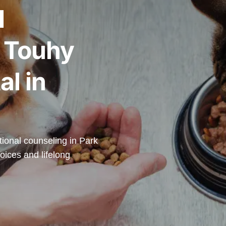
l
t Touhy
al in
itional counseling in Park
oices and lifelong