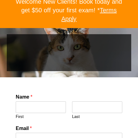
Welcome New Clients! Book today and
get $50 off your first exam! *
Terms
Apply
Name
*
First
Last
Email
*