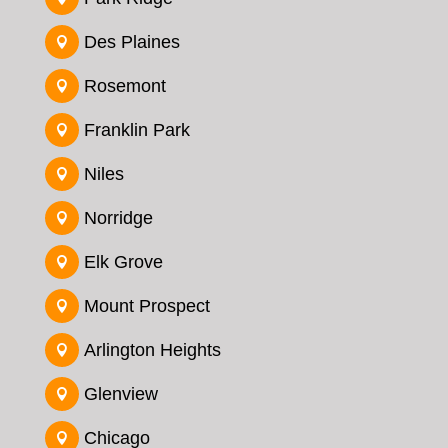
Des Plaines

Rosemont

Franklin Park

Niles

Norridge

Elk Grove

Mount Prospect

Arlington Heights

Glenview

Chicago
