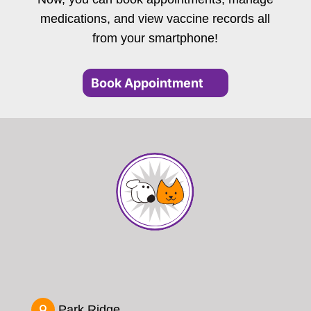
medications, and view vaccine records all
from your smartphone!
Book Appointment
Park Ridge
