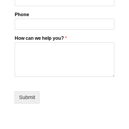
Phone
How can we help you?
*
Submit