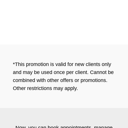
*This promotion is valid for new clients only
and may be used once per client. Cannot be
combined with other offers or promotions.
Other restrictions may apply.
Now, you can book appointments, manage