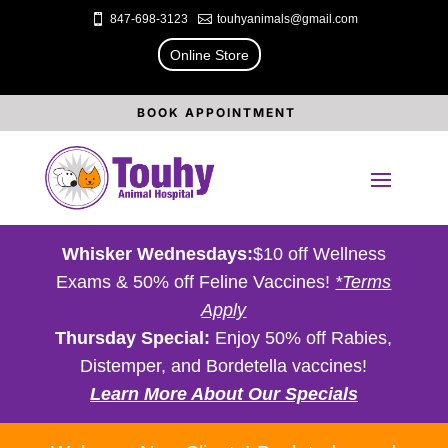

847-698-3123

touhyanimals@gmail.com
Online Store
BOOK APPOINTMENT
Whisker Wednesdays:
$10 off Wellness
Exams & 50% off Feline Vaccines!
*Terms
Apply
Thursday Special:
Enjoy 50% off Rabies,
Distemper, and Bordetella vaccines!
Learn More About Our Specials