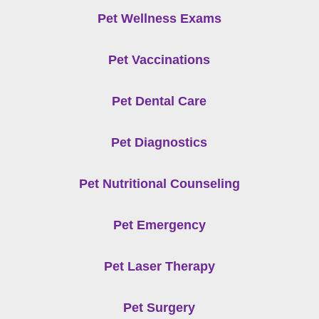
Pet Wellness Exams
Pet Vaccinations
Pet Dental Care
Pet Diagnostics
Pet Nutritional Counseling
Pet Emergency
Pet Laser Therapy
Pet Surgery