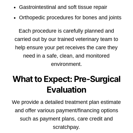
Gastrointestinal and soft tissue repair
Orthopedic procedures for bones and joints
Each procedure is carefully planned and
carried out by our trained veterinary team to
help ensure your pet receives the care they
need in a safe, clean, and monitored
environment.
What to Expect: Pre-Surgical
Evaluation
We provide a detailed treatment plan estimate
and offer various payment/financing options
such as payment plans, care credit and
scratchpay.