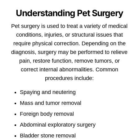
Understanding Pet Surgery
Pet surgery is used to treat a variety of medical
conditions, injuries, or structural issues that
require physical correction. Depending on the
diagnosis, surgery may be performed to relieve
pain, restore function, remove tumors, or
correct internal abnormalities. Common
procedures include:
Spaying and neutering
Mass and tumor removal
Foreign body removal
Abdominal exploratory surgery
Bladder stone removal