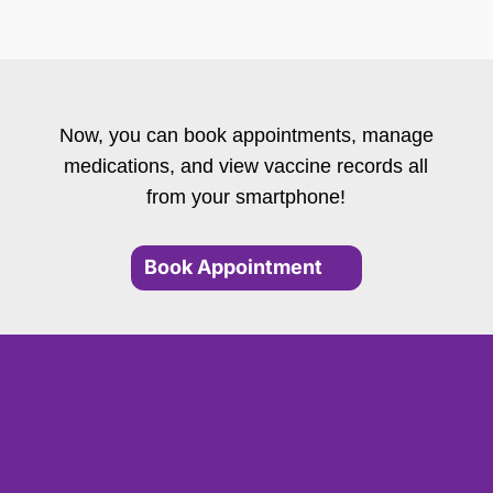
Now, you can book appointments, manage
medications, and view vaccine records all
from your smartphone!
Book Appointment