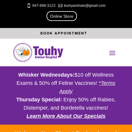

847-698-3123

touhyanimals@gmail.com
Online Store
BOOK APPOINTMENT
Whisker Wednesdays:
$10 off Wellness
Exams & 50% off Feline Vaccines!
*Terms
Apply
Thursday Special:
Enjoy 50% off Rabies,
Distemper, and Bordetella vaccines!
Learn More About Our Specials