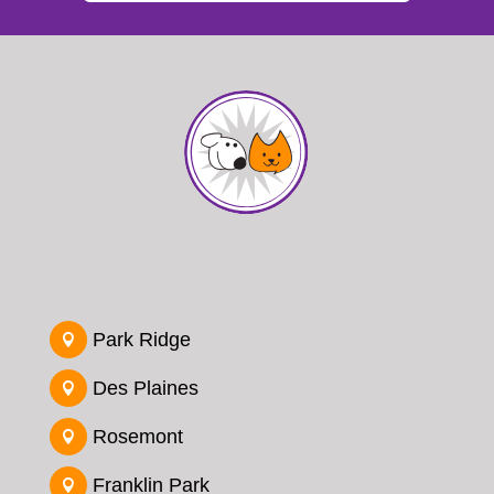
Park Ridge

Des Plaines

Rosemont

Franklin Park
