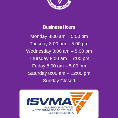
Business Hours
Monday 8:00 am – 5:00 pm
Tuesday 8:00 am – 5:00 pm
Wednesday 8:00 am – 5:00 pm
Thursday 8:00 am – 7:00 pm
Friday 8:00 am – 5:00 pm
Saturday 8:00 am – 12:00 pm
Sunday Closed