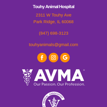
Touhy Animal Hospital
2311 W Touhy Ave
Park Ridge, IL 60068
(847) 698-3123
touhyanimals@gmail.com