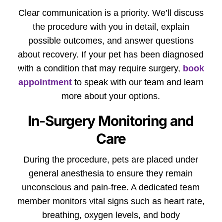
Clear communication is a priority. We’ll discuss
the procedure with you in detail, explain
possible outcomes, and answer questions
about recovery. If your pet has been diagnosed
with a condition that may require surgery,
book
appointment
to speak with our team and learn
more about your options.
In-Surgery Monitoring and
Care
During the procedure, pets are placed under
general anesthesia to ensure they remain
unconscious and pain-free. A dedicated team
member monitors vital signs such as heart rate,
breathing, oxygen levels, and body