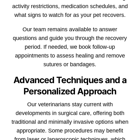
activity restrictions, medication schedules, and
what signs to watch for as your pet recovers.
Our team remains available to answer
questions and guide you through the recovery
period. If needed, we book follow-up
appointments to assess healing and remove
sutures or bandages.
Advanced Techniques and a
Personalized Approach
Our veterinarians stay current with
developments in surgical care, offering both
traditional and minimally invasive options when
appropriate. Some procedures may benefit
from laser or laparoscopic techniques, which