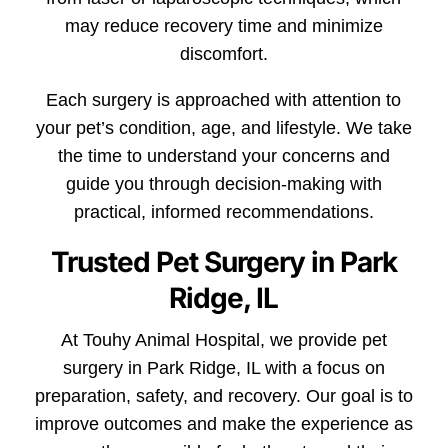
may reduce recovery time and minimize
discomfort.
Each surgery is approached with attention to
your pet’s condition, age, and lifestyle. We take
the time to understand your concerns and
guide you through decision-making with
practical, informed recommendations.
Trusted Pet Surgery in Park
Ridge, IL
At Touhy Animal Hospital, we provide pet
surgery in Park Ridge, IL with a focus on
preparation, safety, and recovery. Our goal is to
improve outcomes and make the experience as