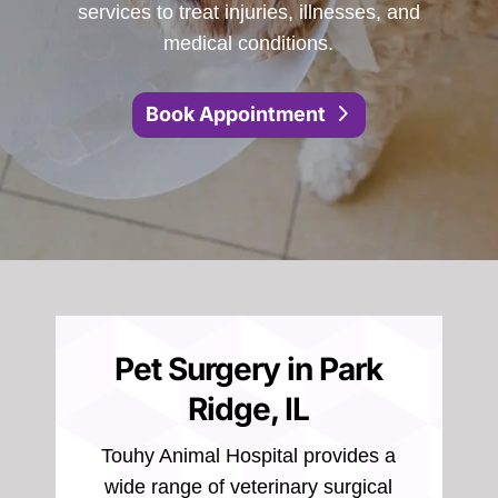
services to treat injuries, illnesses, and
medical conditions.
Book Appointment
Pet Surgery in Park
Ridge, IL
Touhy Animal Hospital provides a
wide range of veterinary surgical