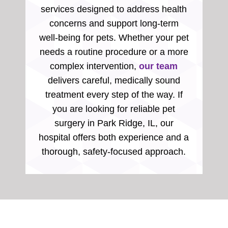
services designed to address health
concerns and support long-term
well-being for pets. Whether your pet
needs a routine procedure or a more
complex intervention,
our team
delivers careful, medically sound
treatment every step of the way. If
you are looking for reliable pet
surgery in Park Ridge, IL, our
hospital offers both experience and a
thorough, safety-focused approach.