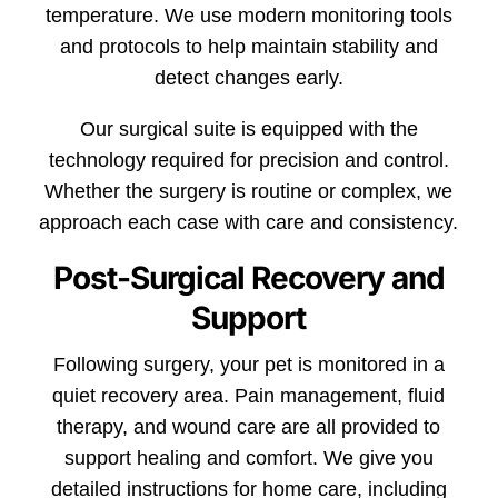
temperature. We use modern monitoring tools
and protocols to help maintain stability and
detect changes early.
Our surgical suite is equipped with the
technology required for precision and control.
Whether the surgery is routine or complex, we
approach each case with care and consistency.
Post-Surgical Recovery and
Support
Following surgery, your pet is monitored in a
quiet recovery area. Pain management, fluid
therapy, and wound care are all provided to
support healing and comfort. We give you
detailed instructions for home care, including