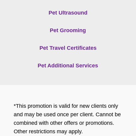
Pet Ultrasound
Pet Grooming
Pet Travel Certificates
Pet Additional Services
*This promotion is valid for new clients only
and may be used once per client. Cannot be
combined with other offers or promotions.
Other restrictions may apply.