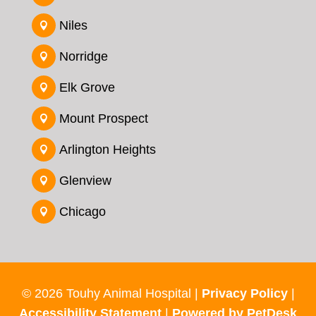
Niles

Norridge

Elk Grove

Mount Prospect

Arlington Heights

Glenview

Chicago

© 2026 Touhy Animal Hospital |
Privacy Policy
|
Accessibility Statement
|
Powered by PetDesk