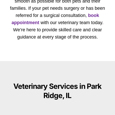
smooth as possible for both pets and their
families. If your pet needs surgery or has been
referred for a surgical consultation,
book
appointment
with our veterinary team today.
We’re here to provide skilled care and clear
guidance at every stage of the process.
Veterinary Services in Park
Ridge, IL