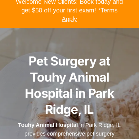
Welcome New Clients! Book today and
get $50 off your first exam! *
Terms
Apply
Pet Surgery at
Touhy Animal
Hospital in Park
Ridge, IL
Touhy Animal Hospital
in Park Ridge, IL
provides comprehensive pet surgery