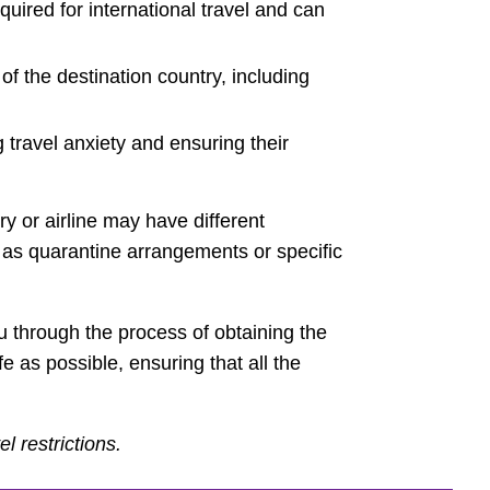
equired for international travel and can
f the destination country, including
 travel anxiety and ensuring their
ry or airline may have different
 as quarantine arrangements or specific
u through the process of obtaining the
e as possible, ensuring that all the
l restrictions.