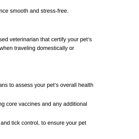
ience smooth and stress-free.
sed veterinarian that certify your pet’s
 when traveling domestically or
ns to assess your pet’s overall health
ding core vaccines and any additional
nd tick control, to ensure your pet