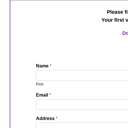
Please fi
Your first 
Do
Name
*
First
Email
*
Address
*