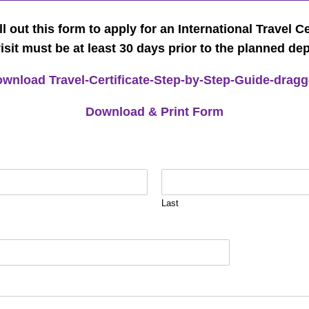
ll out this form to apply for an International Travel Ce
visit must be at least 30 days prior to the planned de
wnload Travel-Certificate-Step-by-Step-Guide-drag
Download & Print Form
Last