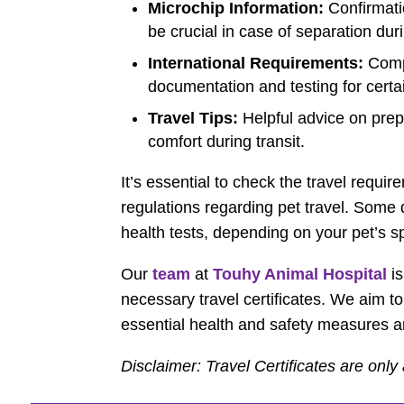
Microchip Information:
Confirmati
be crucial in case of separation dur
International Requirements:
Compl
documentation and testing for certa
Travel Tips:
Helpful advice on prep
comfort during transit.
It’s essential to check the travel requi
regulations regarding pet travel. Some
health tests, depending on your pet’s 
Our
team
at
Touhy Animal Hospital
is
necessary travel certificates. We aim to
essential health and safety measures a
Disclaimer: Travel Certificates are only 