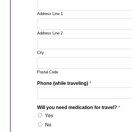
Address Line 1
Address Line 2
City
Postal Code
Phone (while traveling)
*
Will you need medication for travel?
*
Yes
No