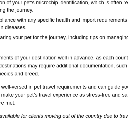
on of your pet’s microchip identification, which is often r
ing the journey.
iance with any specific health and import requirements o
in diseases.
aring your pet for the journey, including tips on managing
rements of your destination well in advance, as each count
 destinations may require additional documentation, such
species and breed.
 well-versed in pet travel requirements and can guide yo
 make your pet’s travel experience as stress-free and saf
re met.
available for clients moving out of the country due to trave