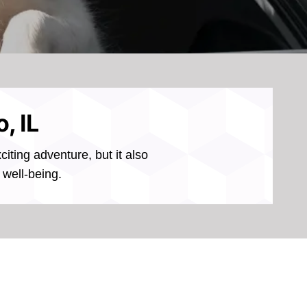
, IL
iting adventure, but it also
 well-being.