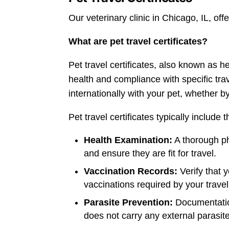
Our veterinary clinic in Chicago, IL, of
What are pet travel certificates?
Pet travel certificates, also known as he
health and compliance with specific tra
internationally with your pet, whether by
Pet travel certificates typically include t
Health Examination:
A thorough ph
and ensure they are fit for travel.
Vaccination Records:
Verify that 
vaccinations required by your travel
Parasite Prevention:
Documentation
does not carry any external parasite