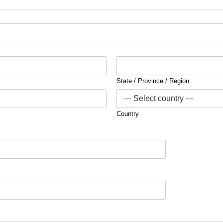
State / Province / Region
Country