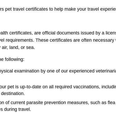
fers pet travel certificates to help make your travel exper
alth certificates, are official documents issued by a licen
vel requirements. These certificates are often necessary
 air, land, or sea.
he following:
ysical examination by one of our experienced veterinaria
your pet is up-to-date on all required vaccinations, inclu
 destination.
 of current parasite prevention measures, such as flea a
s during travel.