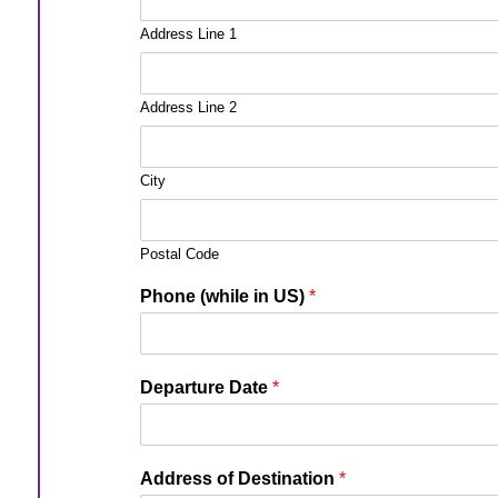
Address Line 1
Address Line 2
City
Postal Code
Phone (while in US)
*
Departure Date
*
Address of Destination
*