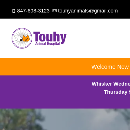
847-698-3123
touhyanimals@gmail.com


Welcome New Cl
Whisker Wedne
Thursday 