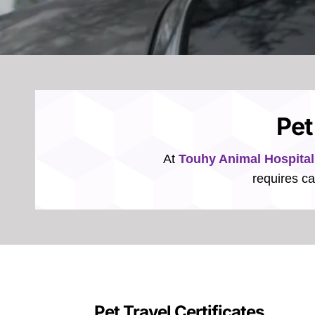
Pet
At
Touhy Animal Hospital
requires ca
Pet Travel Certificates