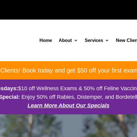
Home
About
Services
New Clien
ients! Book today and get $50 off your first exam
sdays:
$10 off Wellness Exams & 50% off Feline Vacci
Special:
Enjoy 50% off Rabies, Distemper, and Bordetell
Learn More About Our Specials