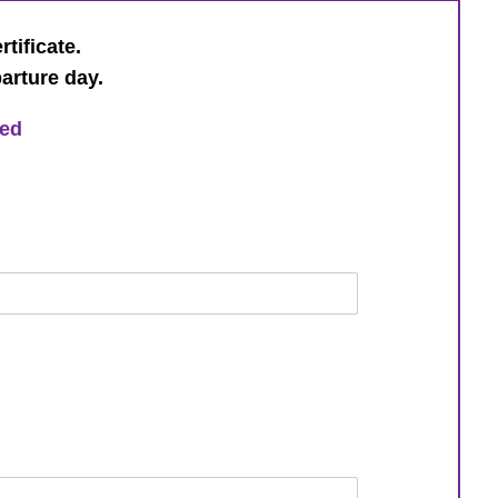
rtificate.
parture day.
ged