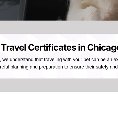
 Travel Certificates in Chicago
, we understand that traveling with your pet can be an exc
reful planning and preparation to ensure their safety and