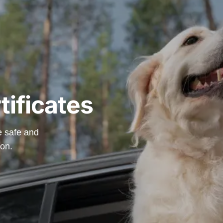
tificates
re safe and
ion.