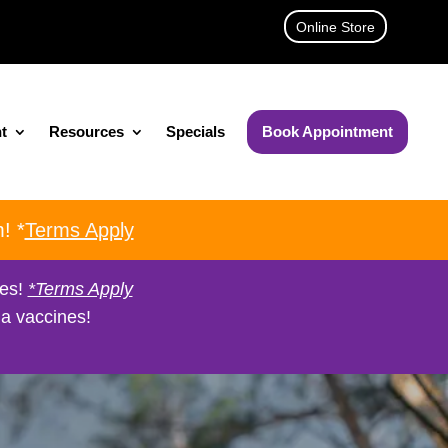
Online Store
t
Resources
Specials
Book Appointment
! *
Terms Apply
nes!
*Terms Apply
a vaccines!