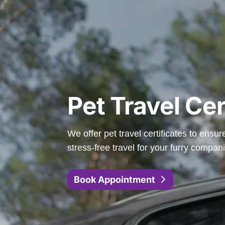
Pet Travel Cer
We offer pet travel certificates to ensu
stress-free travel for your furry compan
Book Appointment