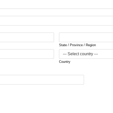
State / Province / Region
Country