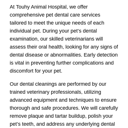
At Touhy Animal Hospital, we offer
comprehensive pet dental care services
tailored to meet the unique needs of each
individual pet. During your pet’s dental
examination, our skilled veterinarians will
assess their oral health, looking for any signs of
dental disease or abnormalities. Early detection
is vital in preventing further complications and
discomfort for your pet.
Our dental cleanings are performed by our
trained veterinary professionals, utilizing
advanced equipment and techniques to ensure
thorough and safe procedures. We will carefully
remove plaque and tartar buildup, polish your
pet’s teeth, and address any underlying dental