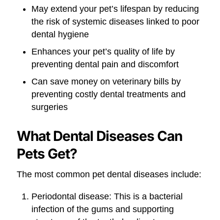
May extend your pet’s lifespan by reducing
the risk of systemic diseases linked to poor
dental hygiene
Enhances your pet’s quality of life by
preventing dental pain and discomfort
Can save money on veterinary bills by
preventing costly dental treatments and
surgeries
What Dental Diseases Can
Pets Get?
The most common pet dental diseases include:
Periodontal disease: This is a bacterial
infection of the gums and supporting