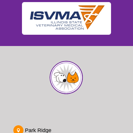
Park Ridge
