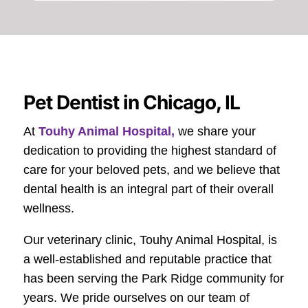
Pet Dentist in Chicago, IL
At
Touhy Animal Hospital,
we share your
dedication to providing the highest standard of
care for your beloved pets, and we believe that
dental health is an integral part of their overall
wellness.
Our veterinary clinic, Touhy Animal Hospital, is
a well-established and reputable practice that
has been serving the Park Ridge community for
years. We pride ourselves on our team of