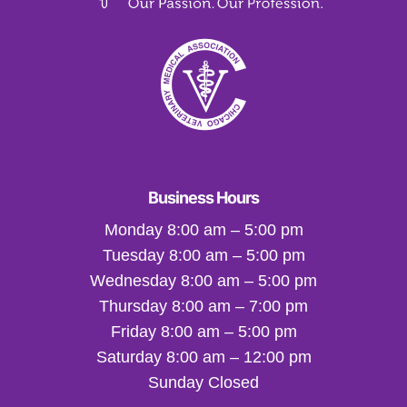
Business Hours
Monday 8:00 am – 5:00 pm
Tuesday 8:00 am – 5:00 pm
Wednesday 8:00 am – 5:00 pm
Thursday 8:00 am – 7:00 pm
Friday 8:00 am – 5:00 pm
Saturday 8:00 am – 12:00 pm
Sunday Closed