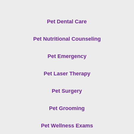
Pet Dental Care
Pet Nutritional Counseling
Pet Emergency
Pet Laser Therapy
Pet Surgery
Pet Grooming
Pet Wellness Exams