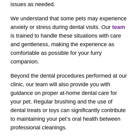
issues as needed.
We understand that some pets may experience
anxiety or stress during dental visits. Our
team
is trained to handle these situations with care
and gentleness, making the experience as
comfortable as possible for your furry
companion.
Beyond the dental procedures performed at our
clinic, our team will also provide you with
guidance on proper at-home dental care for
your pet. Regular brushing and the use of
dental treats or toys can significantly contribute
to maintaining your pet’s oral health between
professional cleanings.