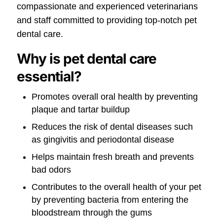
compassionate and experienced veterinarians
and staff committed to providing top-notch pet
dental care.
Why is pet dental care
essential?
Promotes overall oral health by preventing
plaque and tartar buildup
Reduces the risk of dental diseases such
as gingivitis and periodontal disease
Helps maintain fresh breath and prevents
bad odors
Contributes to the overall health of your pet
by preventing bacteria from entering the
bloodstream through the gums