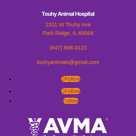
Touhy Animal Hospital
2311 W Touhy Ave
Park Ridge, IL 60068
(847) 698-3123
touhyanimals@gmail.com
Follow
Follow
Follow