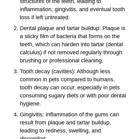
structures of the teeth, leading to
inflammation, gingivitis, and eventual tooth
loss if left untreated.
Dental plaque and tartar buildup: Plaque is
a sticky film of bacteria that forms on the
teeth, which can harden into tartar (dental
calculus) if not removed regularly through
brushing or professional cleaning.
Tooth decay (cavities): Although less
common in pets compared to humans,
tooth decay can occur, especially in pets
consuming sugary diets or with poor dental
hygiene.
Gingivitis: Inflammation of the gums can
result from plaque and tartar buildup,
leading to redness, swelling, and
discomfort.