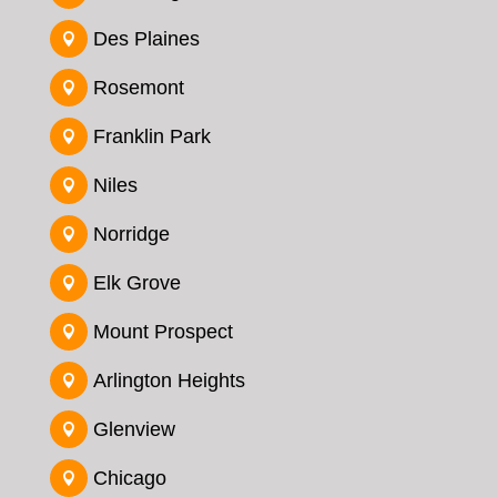
Des Plaines

Rosemont

Franklin Park

Niles

Norridge

Elk Grove

Mount Prospect

Arlington Heights

Glenview

Chicago
