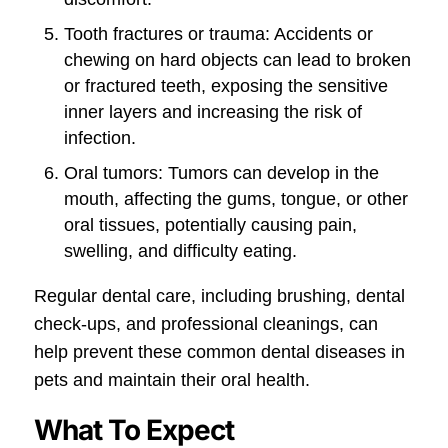
Tooth fractures or trauma: Accidents or
chewing on hard objects can lead to broken
or fractured teeth, exposing the sensitive
inner layers and increasing the risk of
infection.
Oral tumors: Tumors can develop in the
mouth, affecting the gums, tongue, or other
oral tissues, potentially causing pain,
swelling, and difficulty eating.
Regular dental care, including brushing, dental
check-ups, and professional cleanings, can
help prevent these common dental diseases in
pets and maintain their oral health.
What To Expect