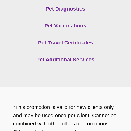
Pet Diagnostics
Pet Vaccinations
Pet Travel Certificates
Pet Additional Services
*This promotion is valid for new clients only
and may be used once per client. Cannot be
combined with other offers or promotions.