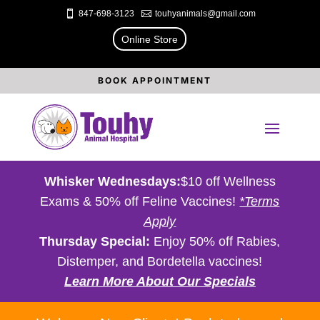

847-698-3123

touhyanimals@gmail.com
Online Store
BOOK APPOINTMENT
Whisker Wednesdays:
$10 off Wellness
Exams & 50% off Feline Vaccines!
*Terms
Apply
Thursday Special:
Enjoy 50% off Rabies,
Distemper, and Bordetella vaccines!
Learn More About Our Specials