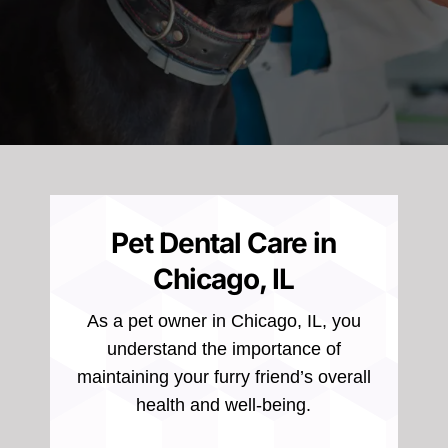
Pet Dental Care in
Chicago, IL
As a pet owner in Chicago, IL, you
understand the importance of
maintaining your furry friend’s overall
health and well-being.