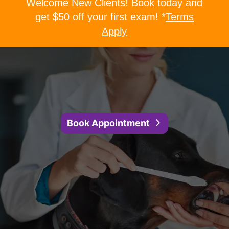
Welcome New Clients! Book today and
get $50 off your first exam! *
Terms
Apply
Book Appointment