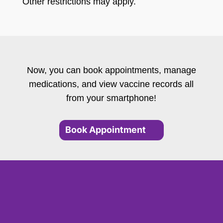
Other restrictions may apply.
Now, you can book appointments, manage
medications, and view vaccine records all
from your smartphone!
Book Appointment