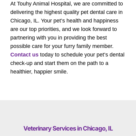
At Touhy Animal Hospital, we are committed to
delivering the highest quality pet dental care in
Chicago, IL. Your pet’s health and happiness
are our top priorities, and we look forward to
partnering with you in providing the best
possible care for your furry family member.
Contact us
today to schedule your pet’s dental
check-up and start them on the path to a
healthier, happier smile.
Veterinary Services in Chicago, IL