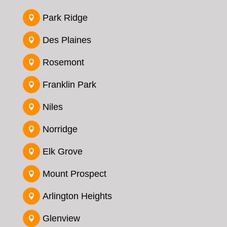
Park Ridge

Des Plaines

Rosemont

Franklin Park

Niles

Norridge

Elk Grove

Mount Prospect

Arlington Heights

Glenview
