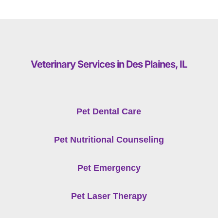
Veterinary Services in Des Plaines, IL
Pet Dental Care
Pet Nutritional Counseling
Pet Emergency
Pet Laser Therapy