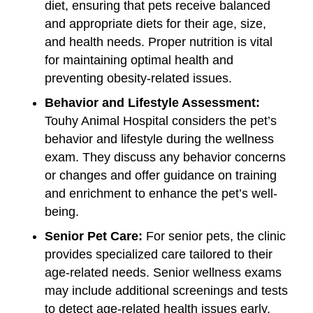
diet, ensuring that pets receive balanced
and appropriate diets for their age, size,
and health needs. Proper nutrition is vital
for maintaining optimal health and
preventing obesity-related issues.
Behavior and Lifestyle Assessment:
Touhy Animal Hospital considers the pet’s
behavior and lifestyle during the wellness
exam. They discuss any behavior concerns
or changes and offer guidance on training
and enrichment to enhance the pet’s well-
being.
Senior Pet Care:
For senior pets, the clinic
provides specialized care tailored to their
age-related needs. Senior wellness exams
may include additional screenings and tests
to detect age-related health issues early.