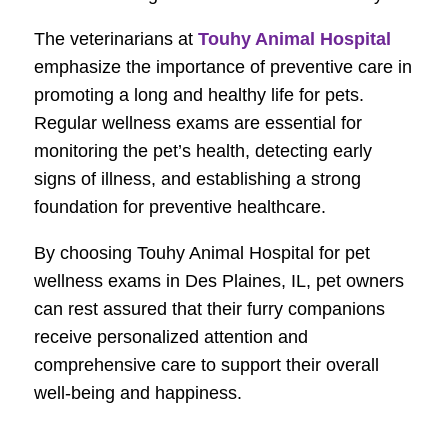
The veterinarians at
Touhy Animal Hospital
emphasize the importance of preventive care in
promoting a long and healthy life for pets.
Regular wellness exams are essential for
monitoring the pet’s health, detecting early
signs of illness, and establishing a strong
foundation for preventive healthcare.
By choosing Touhy Animal Hospital for pet
wellness exams in Des Plaines, IL, pet owners
can rest assured that their furry companions
receive personalized attention and
comprehensive care to support their overall
well-being and happiness.