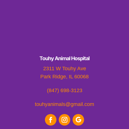
Touhy Animal Hospital
2311 W Touhy Ave
Park Ridge, IL 60068
(847) 698-3123
touhyanimals@gmail.com