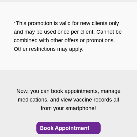
*This promotion is valid for new clients only
and may be used once per client. Cannot be
combined with other offers or promotions.
Other restrictions may apply.
Now, you can book appointments, manage
medications, and view vaccine records all
from your smartphone!
Book Appointment