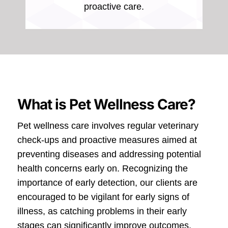
proactive care.
What is Pet Wellness Care?
Pet wellness care involves regular veterinary
check-ups and proactive measures aimed at
preventing diseases and addressing potential
health concerns early on. Recognizing the
importance of early detection, our clients are
encouraged to be vigilant for early signs of
illness, as catching problems in their early
stages can significantly improve outcomes.