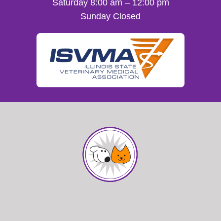
Saturday 8:00 am – 12:00 pm
Sunday Closed