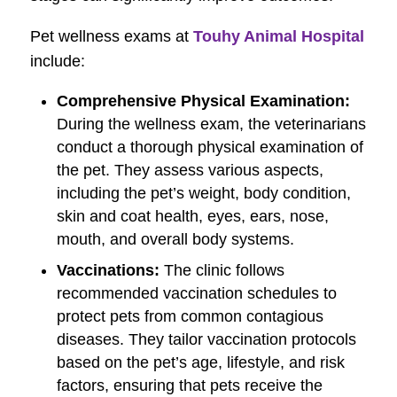
Pet wellness exams at
Touhy Animal Hospital
include:
Comprehensive Physical Examination:
During the wellness exam, the veterinarians
conduct a thorough physical examination of
the pet. They assess various aspects,
including the pet’s weight, body condition,
skin and coat health, eyes, ears, nose,
mouth, and overall body systems.
Vaccinations:
The clinic follows
recommended vaccination schedules to
protect pets from common contagious
diseases. They tailor vaccination protocols
based on the pet’s age, lifestyle, and risk
factors, ensuring that pets receive the