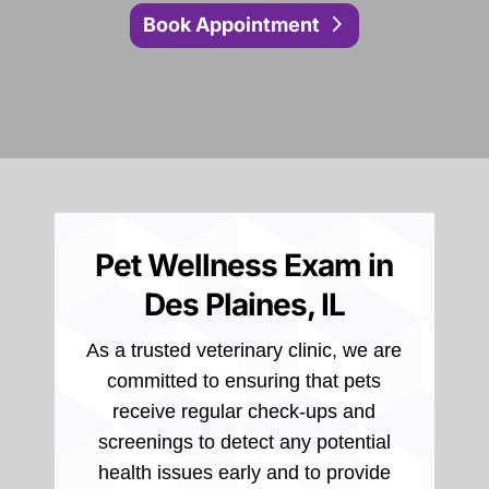
Book Appointment
Pet Wellness Exam in
Des Plaines, IL
As a trusted veterinary clinic, we are
committed to ensuring that pets
receive regular check-ups and
screenings to detect any potential
health issues early and to provide