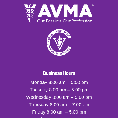
Business Hours
Monday 8:00 am – 5:00 pm
Tuesday 8:00 am – 5:00 pm
Wednesday 8:00 am – 5:00 pm
Thursday 8:00 am – 7:00 pm
Friday 8:00 am – 5:00 pm