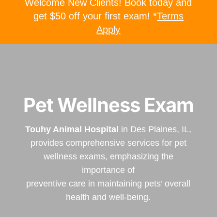
Welcome New Clients! Book today and
get $50 off your first exam! *
Terms
Apply
Pet Wellness Exam
Touhy Animal Hospital
in Des Plaines, IL,
provides comprehensive services for pet
wellness exams, emphasizing the
importance of
preventive care in maintaining pets’ overall
health and well-being.