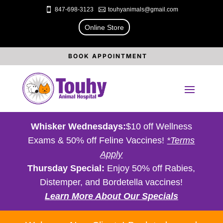

847-698-3123

touhyanimals@gmail.com
Online Store
BOOK APPOINTMENT
Whisker Wednesdays:
$10 off Wellness
Exams & 50% off Feline Vaccines!
*Terms
Apply
Thursday Special:
Enjoy 50% off Rabies,
Distemper, and Bordetella vaccines!
Learn More About Our Specials