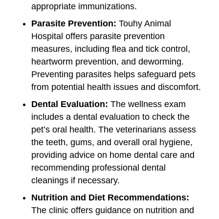
appropriate immunizations.
Parasite Prevention:
Touhy Animal
Hospital offers parasite prevention
measures, including flea and tick control,
heartworm prevention, and deworming.
Preventing parasites helps safeguard pets
from potential health issues and discomfort.
Dental Evaluation:
The wellness exam
includes a dental evaluation to check the
pet’s oral health. The veterinarians assess
the teeth, gums, and overall oral hygiene,
providing advice on home dental care and
recommending professional dental
cleanings if necessary.
Nutrition and Diet Recommendations:
The clinic offers guidance on nutrition and