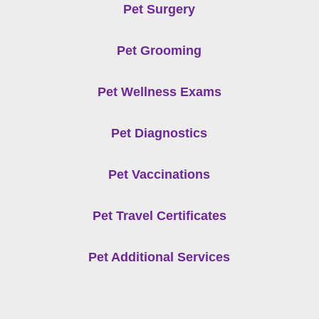
Pet Surgery
Pet Grooming
Pet Wellness Exams
Pet Diagnostics
Pet Vaccinations
Pet Travel Certificates
Pet Additional Services