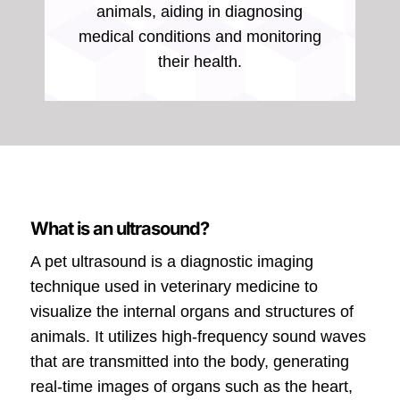
animals, aiding in diagnosing
medical conditions and monitoring
their health.
What is an ultrasound?
A pet ultrasound is a diagnostic imaging
technique used in veterinary medicine to
visualize the internal organs and structures of
animals. It utilizes high-frequency sound waves
that are transmitted into the body, generating
real-time images of organs such as the heart,