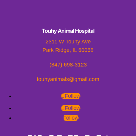
Touhy Animal Hospital
2311 W Touhy Ave
Park Ridge, IL 60068
(847) 698-3123
touhyanimals@gmail.com
Follow
Follow
Follow