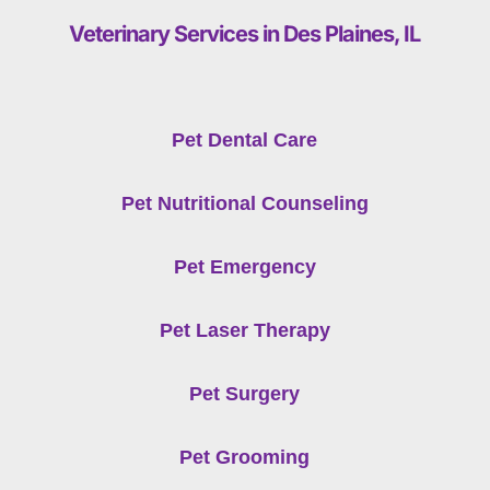
Veterinary Services in Des Plaines, IL
Pet Dental Care
Pet Nutritional Counseling
Pet Emergency
Pet Laser Therapy
Pet Surgery
Pet Grooming