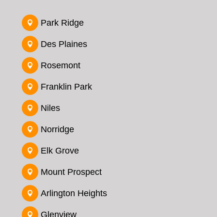
Park Ridge

Des Plaines

Rosemont

Franklin Park

Niles

Norridge

Elk Grove

Mount Prospect

Arlington Heights

Glenview
