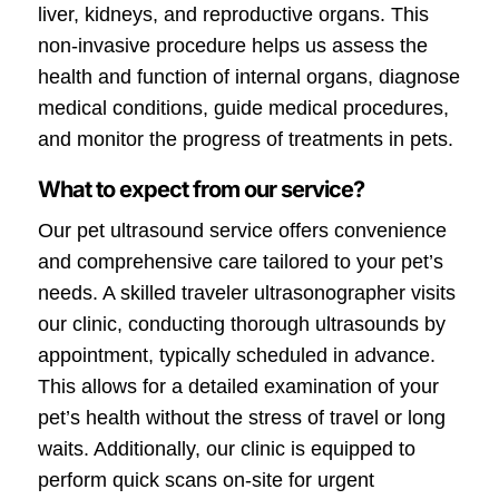
liver, kidneys, and reproductive organs. This
non-invasive procedure helps us assess the
health and function of internal organs, diagnose
medical conditions, guide medical procedures,
and monitor the progress of treatments in pets.
What to expect from our service?
Our pet ultrasound service offers convenience
and comprehensive care tailored to your pet’s
needs. A skilled traveler ultrasonographer visits
our clinic, conducting thorough ultrasounds by
appointment, typically scheduled in advance.
This allows for a detailed examination of your
pet’s health without the stress of travel or long
waits. Additionally, our clinic is equipped to
perform quick scans on-site for urgent