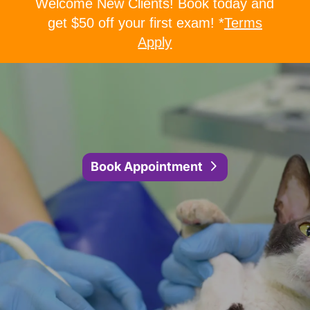
Welcome New Clients! Book today and
get $50 off your first exam! *
Terms
Apply
Book Appointment