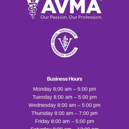
Business Hours
Monday 8:00 am – 5:00 pm
Tuesday 8:00 am – 5:00 pm
Wednesday 8:00 am – 5:00 pm
Thursday 8:00 am – 7:00 pm
Friday 8:00 am – 5:00 pm