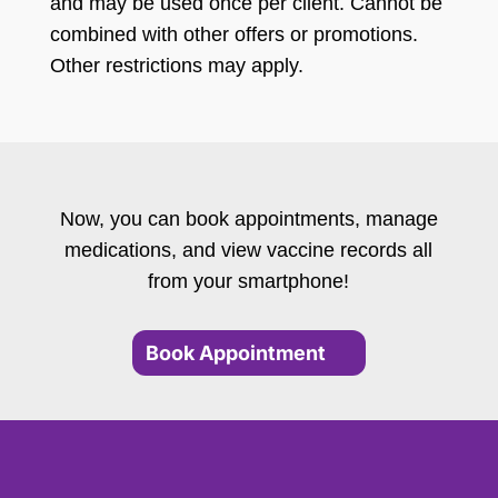
and may be used once per client. Cannot be
combined with other offers or promotions.
Other restrictions may apply.
Now, you can book appointments, manage
medications, and view vaccine records all
from your smartphone!
Book Appointment