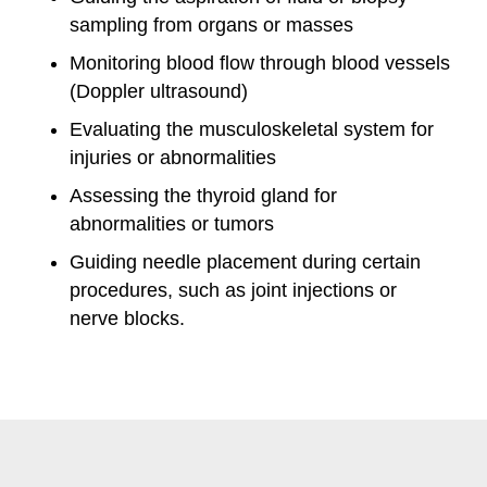
sampling from organs or masses
Monitoring blood flow through blood vessels
(Doppler ultrasound)
Evaluating the musculoskeletal system for
injuries or abnormalities
Assessing the thyroid gland for
abnormalities or tumors
Guiding needle placement during certain
procedures, such as joint injections or
nerve blocks.