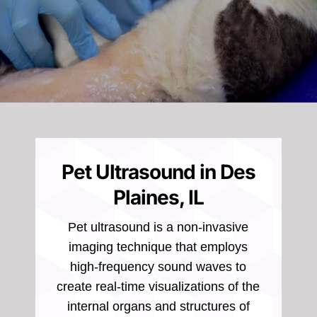
Pet Ultrasound in Des
Plaines, IL
Pet ultrasound is a non-invasive
imaging technique that employs
high-frequency sound waves to
create real-time visualizations of the
internal organs and structures of