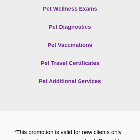
Pet Wellness Exams
Pet Diagnostics
Pet Vaccinations
Pet Travel Certificates
Pet Additional Services
*This promotion is valid for new clients only