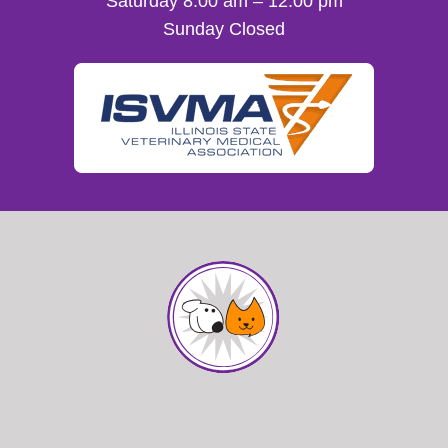
Saturday 8:00 am – 12:00 pm
Sunday Closed