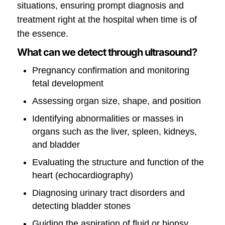
situations, ensuring prompt diagnosis and
treatment right at the hospital when time is of
the essence.
What can we detect through ultrasound?
Pregnancy confirmation and monitoring
fetal development
Assessing organ size, shape, and position
Identifying abnormalities or masses in
organs such as the liver, spleen, kidneys,
and bladder
Evaluating the structure and function of the
heart (echocardiography)
Diagnosing urinary tract disorders and
detecting bladder stones
Guiding the aspiration of fluid or biopsy