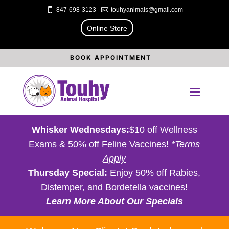

847-698-3123

touhyanimals@gmail.com
Online Store
BOOK APPOINTMENT
Whisker Wednesdays:
$10 off Wellness
Exams & 50% off Feline Vaccines!
*Terms
Apply
Thursday Special:
Enjoy 50% off Rabies,
Distemper, and Bordetella vaccines!
Learn More About Our Specials