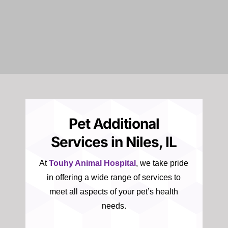
Pet Additional
Services in Niles, IL
At
Touhy Animal Hospital
, we take pride
in offering a wide range of services to
meet all aspects of your pet’s health
needs.