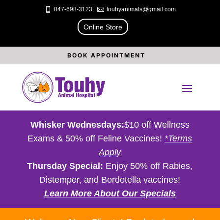

847-698-3123

touhyanimals@gmail.com
Online Store
BOOK APPOINTMENT
Whisker Wednesdays:
$10 off Wellness
Exams & 50% off Feline Vaccines!
*Terms
Apply
Thursday Special:
Enjoy 50% off Rabies,
Distemper, and Bordetella vaccines!
Learn More About Our Specials