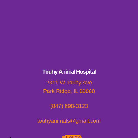
Touhy Animal Hospital
2311 W Touhy Ave
Park Ridge, IL 60068
(847) 698-3123
touhyanimals@gmail.com
Follow