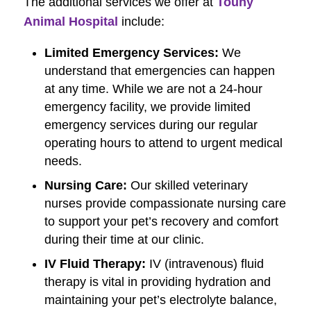
The additional services we offer at
Touhy
Animal Hospital
include:
Limited Emergency Services:
We
understand that emergencies can happen
at any time. While we are not a 24-hour
emergency facility, we provide limited
emergency services during our regular
operating hours to attend to urgent medical
needs.
Nursing Care:
Our skilled veterinary
nurses provide compassionate nursing care
to support your pet’s recovery and comfort
during their time at our clinic.
IV Fluid Therapy:
IV (intravenous) fluid
therapy is vital in providing hydration and
maintaining your pet’s electrolyte balance,