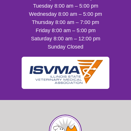
Tuesday 8:00 am – 5:00 pm
Wednesday 8:00 am – 5:00 pm
Thursday 8:00 am – 7:00 pm
Friday 8:00 am – 5:00 pm
Saturday 8:00 am – 12:00 pm
Sunday Closed