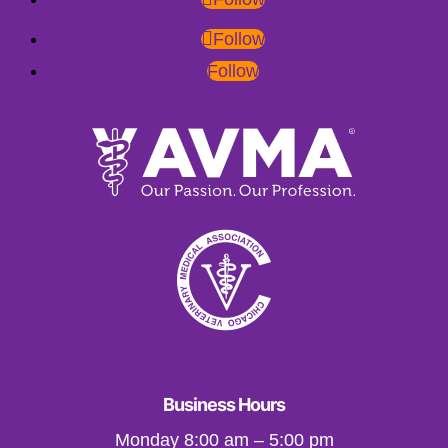
Follow
Follow
Business Hours
Monday 8:00 am – 5:00 pm