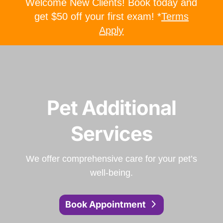
Welcome New Clients! Book today and
get $50 off your first exam! *
Terms
Apply
Pet Additional
Services
We offer comprehensive care for your pet’s
well-being.
Book Appointment