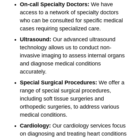
On-call Specialty Doctors:
We have
access to a network of specialty doctors
who can be consulted for specific medical
cases requiring specialized care.
Ultrasound:
Our advanced ultrasound
technology allows us to conduct non-
invasive imaging to assess internal organs
and diagnose medical conditions
accurately.
Special Surgical Procedures:
We offer a
range of special surgical procedures,
including soft tissue surgeries and
orthopedic surgeries, to address various
medical conditions.
Cardiology:
Our cardiology services focus
on diagnosing and treating heart conditions