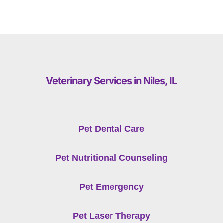
Veterinary Services in Niles, IL
Pet Dental Care
Pet Nutritional Counseling
Pet Emergency
Pet Laser Therapy