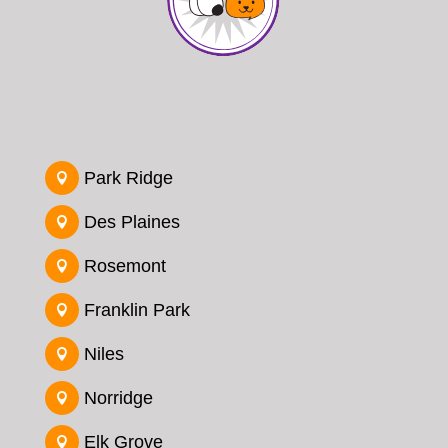
Park Ridge

Des Plaines

Rosemont

Franklin Park

Niles

Norridge

Elk Grove
