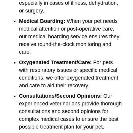
especially in cases of illness, dehydration,
or surgery.
Medical Boarding:
When your pet needs
medical attention or post-operative care,
our medical boarding service ensures they
receive round-the-clock monitoring and
care.
Oxygenated Treatment/Care:
For pets
with respiratory issues or specific medical
conditions, we offer oxygenated treatment
and care to aid their recovery.
Consultations/Second Opinions:
Our
experienced veterinarians provide thorough
consultations and second opinions for
complex medical cases to ensure the best
possible treatment plan for your pet.