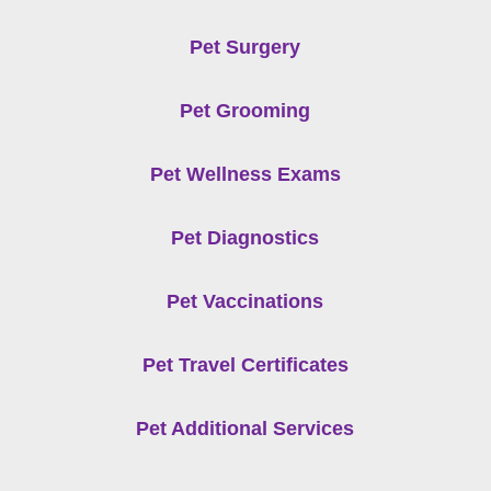
Pet Surgery
Pet Grooming
Pet Wellness Exams
Pet Diagnostics
Pet Vaccinations
Pet Travel Certificates
Pet Additional Services