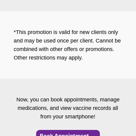
*This promotion is valid for new clients only
and may be used once per client. Cannot be
combined with other offers or promotions.
Other restrictions may apply.
Now, you can book appointments, manage
medications, and view vaccine records all
from your smartphone!
Book Appointment