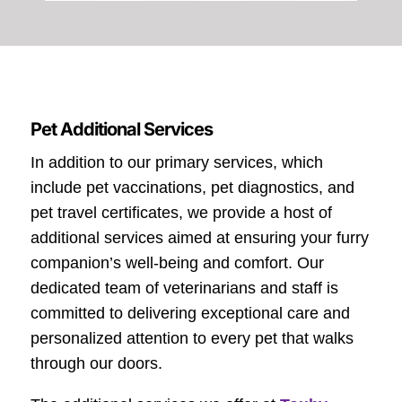
Pet Additional Services
In addition to our primary services, which
include pet vaccinations, pet diagnostics, and
pet travel certificates, we provide a host of
additional services aimed at ensuring your furry
companion’s well-being and comfort. Our
dedicated team of veterinarians and staff is
committed to delivering exceptional care and
personalized attention to every pet that walks
through our doors.