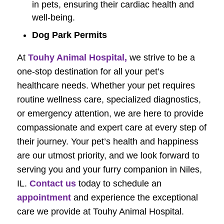
in pets, ensuring their cardiac health and
well-being.
Dog Park Permits
At
Touhy Animal Hospital,
we strive to be a
one-stop destination for all your pet’s
healthcare needs. Whether your pet requires
routine wellness care, specialized diagnostics,
or emergency attention, we are here to provide
compassionate and expert care at every step of
their journey. Your pet’s health and happiness
are our utmost priority, and we look forward to
serving you and your furry companion in Niles,
IL.
Contact us
today to schedule an
appointment
and experience the exceptional
care we provide at Touhy Animal Hospital.