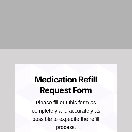
Medication Refill
Request Form
Please fill out this form as
completely and accurately as
possible to expedite the refill
process.