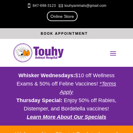

847-698-3123

touhyanimals@gmail.com
Online Store
BOOK APPOINTMENT
Whisker Wednesdays:
$10 off Wellness
Exams & 50% off Feline Vaccines!
*Terms
Apply
Thursday Special:
Enjoy 50% off Rabies,
Distemper, and Bordetella vaccines!
Learn More About Our Specials