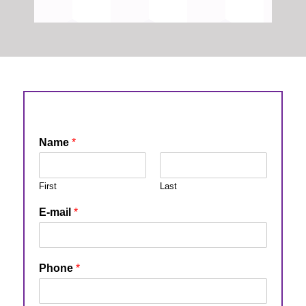
Name
*
First
Last
E-mail
*
Phone
*