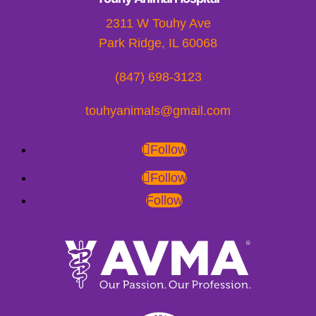
2311 W Touhy Ave
Park Ridge, IL 60068
(847) 698-3123
touhyanimals@gmail.com
Follow
Follow
Follow