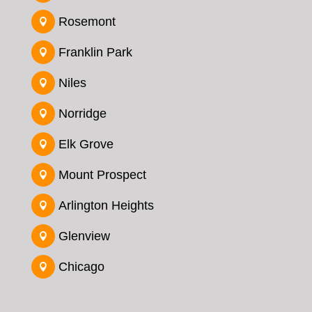
Rosemont

Franklin Park

Niles

Norridge

Elk Grove

Mount Prospect

Arlington Heights

Glenview

Chicago
