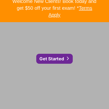
Welcome New Clients! Book today and
get $50 off your first exam! *
Terms
Apply
Get Started