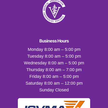
Business Hours
Monday 8:00 am – 5:00 pm
Tuesday 8:00 am – 5:00 pm
Wednesday 8:00 am – 5:00 pm
Thursday 8:00 am – 7:00 pm
Friday 8:00 am – 5:00 pm
Saturday 8:00 am – 12:00 pm
Sunday Closed