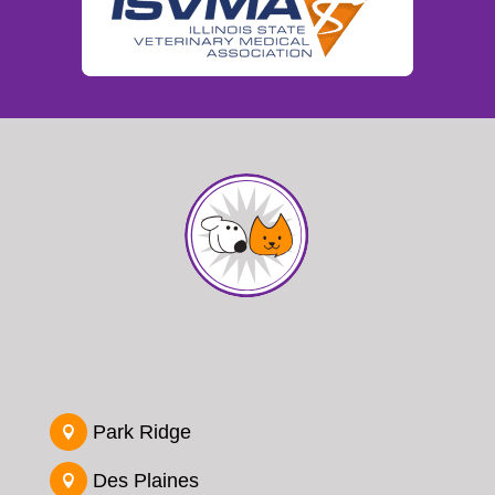
Park Ridge

Des Plaines
