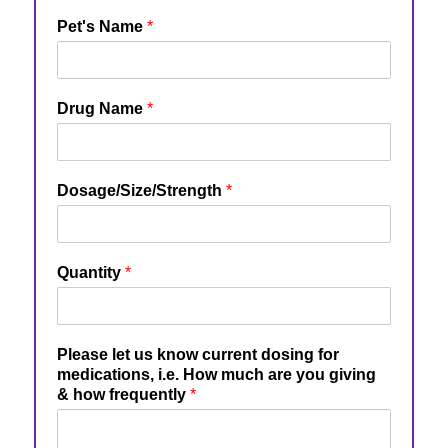
Pet's Name
*
Drug Name
*
Dosage/Size/Strength
*
Quantity
*
Please let us know current dosing for
medications, i.e. How much are you giving
& how frequently
*