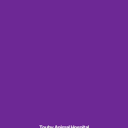
Touhy Animal Hospital