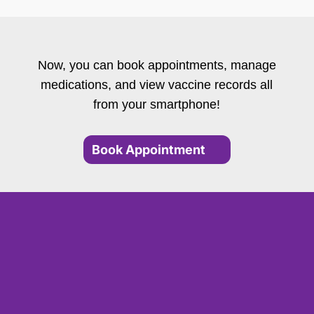
Now, you can book appointments, manage
medications, and view vaccine records all
from your smartphone!
Book Appointment