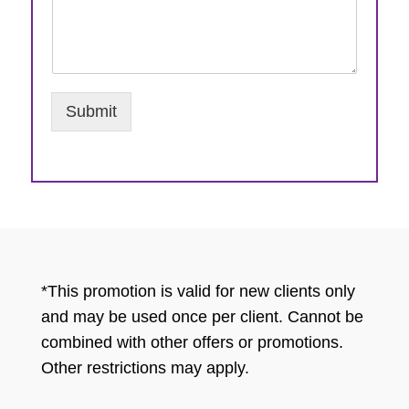
Submit
*This promotion is valid for new clients only
and may be used once per client. Cannot be
combined with other offers or promotions.
Other restrictions may apply.